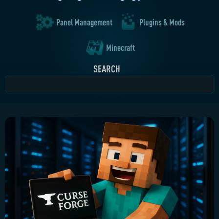
Panel Management
Plugins & Mods
Minecraft
SEARCH