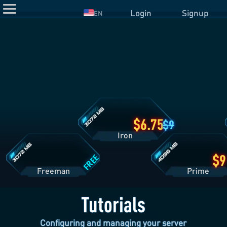
Login
Signup
EN
Iron
Plan
Details
Freeman
Prime
Plan
Plan
Details
Details
6.75
9
Iron
FREE
Freeman
Pri
Tutorials
Configuring and managing your server