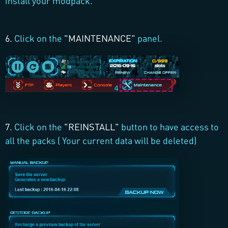
install your modpack.
6.
Click on the
"MAINTENANCE"
panel.
7.
Click on the
"REINSTALL"
button to have access to
all the packs ( Your current data will be deleted)