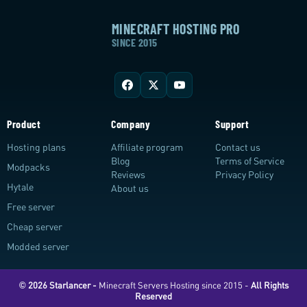
MINECRAFT HOSTING PRO
SINCE 2015
Product
Company
Support
Hosting plans
Affiliate program
Contact us
Blog
Terms of Service
Modpacks
Reviews
Privacy Policy
Hytale
About us
Free server
Cheap server
Modded server
© 2026 Starlancer -
Minecraft Servers Hosting since 2015 -
All Rights
Reserved