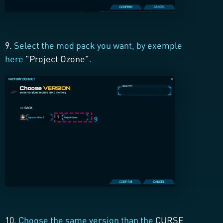
9.
Select the mod pack you want, by exemple
here
"Project Ozone"
.
10.
Choose the same version than the
CURSE