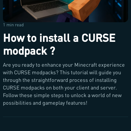
1 min read
How to install a CURSE
modpack ?
Are you ready to enhance your Minecraft experience
with CURSE modpacks? This tutorial will guide you
through the straightforward process of installing
CURSE modpacks on both your client and server.
Follow these simple steps to unlock a world of new
possibilities and gameplay features!