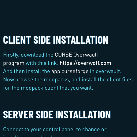
CLIENT SIDE INSTALLATION
Firstly, download the
CURSE Overwaulf
program
with this link:
https://overwolf.com
And then install the
app curseforge
in overwault.
Now browse the modpacks, and install the client files
for the modpack client that you want.
SERVER SIDE INSTALLATION
Connect to your control panel to change or