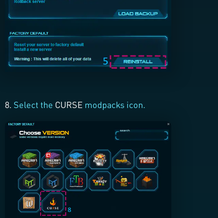
8.
Select the
CURSE
modpacks icon.