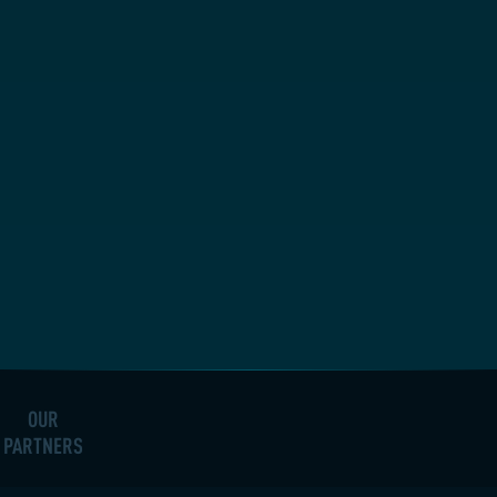
OUR
PARTNERS