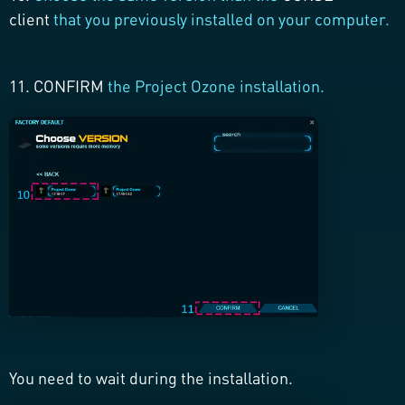
client
that you previously installed on your computer.
11. CONFIRM
the Project Ozone installation.
You need to wait during the installation.