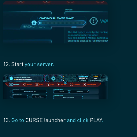
12. Start
your server.
13.
Go to
CURSE launcher
and click
PLAY
.