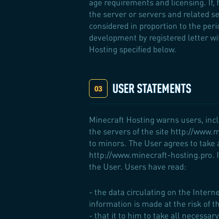
age requirements and licensing. If,
the server or servers and related ser
considered in proportion to the per
development by registered letter w
Hosting specified below.
USER STATEMENTS
Minecraft Hosting warns users, incl
the servers of the site http://www.
to minors. The User agrees to take a
http://www.minecraft-hosting.pro. In
the User. Users have read:
- the data circulating on the Inter
information is made at the risk of t
- that it to him to take all necess