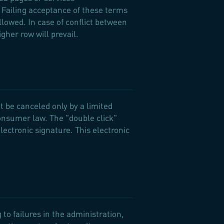
 Failing acceptance of these terms
allowed. In case of conflict between
gher row will prevail.
t be canceled only by a limited
consumer law. The "double click"
lectronic signature. This electronic
to failures in the administration,