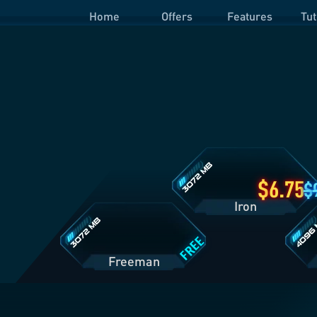
Home
Offers
Features
Tut
Iron
Plan
Details
Freeman
Prime
Plan
Plan
Details
Details
6.75
Iron
FREE
Freeman