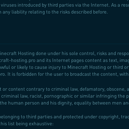
viruses introduced by third parties via the Internet. As a re
any liability relating to the risks described before.
inecraft Hosting done under his sole control, risks and respo
craft-hosting.pro and its Internet pages content as text, ima
awful or likely to cause injury to Minecraft Hosting or third o
o. It is forbidden for the user to broadcast the content, with
r content contrary to criminal law, defamatory, obscene, ab
 criminal law, racist, pornographic or similar infringing the 
 the human person and his dignity, equality between men an
elonging to third parties and protected under copyright, tra
his list being exhaustive: