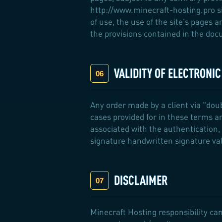
http://www.minecraft-hosting.pro si
of use, the use of the site's pages 
the provisions contained in the docu
VALIDITY OF ELECTRONI
Any order made by a client via "dou
cases provided for in these terms a
associated with the authentication, 
signature handwritten signature va
DISCLAIMER
Minecraft Hosting responsibility can