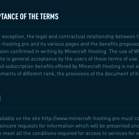
PTANCE OF THE TERMS
 exception, the legal and contractual relationship between 
-hosting.pro and its various pages and the benefits propose
ision confirmed in writing by Minecraft Hosting. The use of 
te is general acceptance by the users of these terms of use.
and subscription benefits offered by Minecraft Hosting is not 
ments of different rank, the provisions of the document of hi
N
vailable on the site http://www.minecraft-hosting.pro must 
sincere requests for information which will be presented under
 to meet all the conditions required for access to services for 