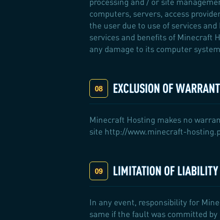
processing and / or site managemen
computers, servers, access provider
the user due to use of services and 
services and benefits of Minecraft H
any damage to its computer system 
EXCLUSION OF WARRANTY
Minecraft Hosting makes no warrantie
site http://www.minecraft-hosting.pr
LIMITATION OF LIABILIT
In any event, responsibility for Mine
same if the fault was committed by M