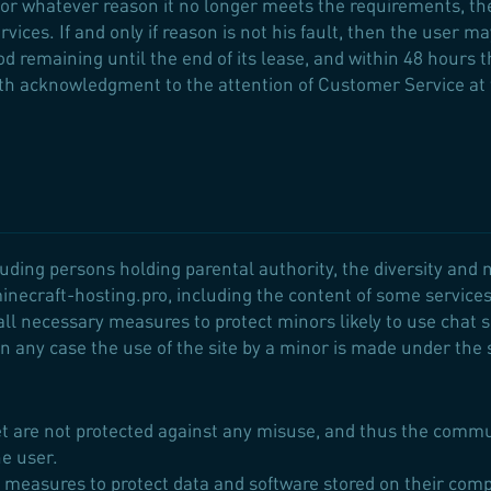
 for whatever reason it no longer meets the requirements, t
vices. If and only if reason is not his fault, then the user m
iod remaining until the end of its lease, and within 48 hours
ith acknowledgment to the attention of Customer Service at
uding persons holding parental authority, the diversity and n
minecraft-hosting.pro, including the content of some service
ll necessary measures to protect minors likely to use chat se
 any case the use of the site by a minor is made under the s
net are not protected against any misuse, and thus the commu
he user.
ary measures to protect data and software stored on their c