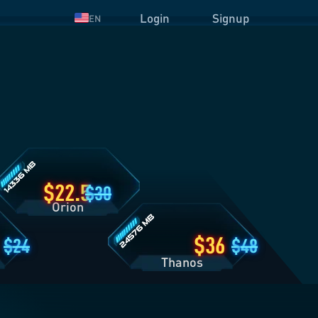
Login
Signup
EN
rion
lan
etails
Thanos
Plan
Details
22.5
30
Orion
36
24
48
Thanos