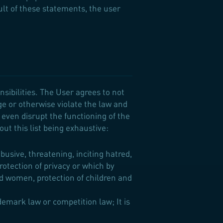
sult of these statements, the user
nsibilities. The User agrees to not
ge or otherwise violate the law and
r even disrupt the functioning of the
out this list being exhaustive:
usive, threatening, inciting hatred,
protection of privacy or which by
d women, protection of children and
demark law or competition law; It is