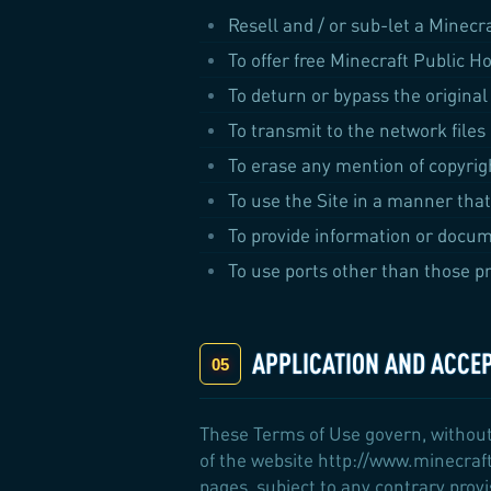
Resell and / or sub-let a Minecr
To offer free Minecraft Public Ho
To deturn or bypass the original
To transmit to the network files
To erase any mention of copyrigh
To use the Site in a manner that
To provide information or docum
To use ports other than those pr
APPLICATION AND ACCE
These Terms of Use govern, without
of the website http://www.minecraft
pages, subject to any contrary prov