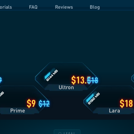
orials
FAQ
Reviews
Blog
Ultron
O
Plan
P
Details
D
Lara
Plan
Details
13.5
9
18
Ultron
9
18
12
Prime
Lara