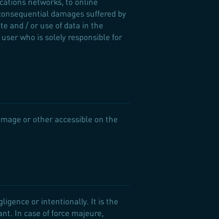
ations networks, to online
 consequential damages suffered by
e and / or use of data in the
 user who is solely responsible for
 image or other accessible on the
igence or intentionally. It is the
nt. In case of force majeure,