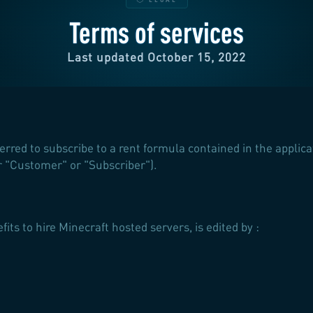
Terms of services
Last updated October 15, 2022
ferred to subscribe to a rent formula contained in the applic
ter "Customer" or "Subscriber").
efits to hire Minecraft hosted servers, is edited by :