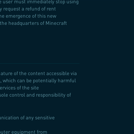
he user must immediately stop using
ay request a refund of rent
 the emergence of this new
 the headquarters of Minecraft
ature of the content accessible via
s, which can be potentially harmful
rvices of the site
ole control and responsibility of
nication of any sensitive
omputer equipment from