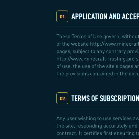
APPLICATION AND ACCE
These Terms of Use govern, without
of the website http://www.minecraft
pages, subject to any contrary prov
http://www.minecraft-hosting.pro si
of use, the use of the site's pages 
the provisions contained in the docu
TERMS OF SUBSCRIPTIO
Any user wishing to use services a
the site, responding accurately and 
contract. It certifies first ensuring