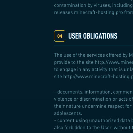
contamination by viruses, including 
releases minecraft-hosting.pro from 
USER OBLIGATIONS
The use of the services offered by M
provide to the site http://www.mine
to engage in any activity that is unl
site http://www.minecraft-hosting.pr
- documents, information, comment o
violence or discrimination or acts of
their nature undermine respect for
adolescents.
- content using unauthorized data b
also forbidden to the User, without t