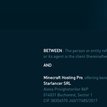
BETWEEN
: The person or entity re
or its agent is the client (hereinaf
AND
:
Minecraft Hosting Pro
, offering ben
Starlancer SRL
Aleea Privighetorilor 86P
014031 Bucharest, Sector 1
CIF 38356570 J40/17485/2017