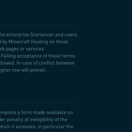
the enterprise Starlancer and users
d by Minecraft Hosting on these
Web pages or services
 Failing acceptance of these terms
allowed. In case of conflict between
gher row will prevail.
complete a form made available on
 penalty of ineligibility of the
which it accesses, in particular the