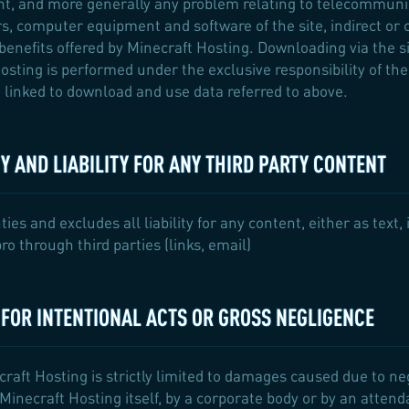
t, and more generally any problem relating to telecommunic
s, computer equipment and software of the site, indirect or
benefits offered by Minecraft Hosting. Downloading via the sit
osting is performed under the exclusive responsibility of the
linked to download and use data referred to above.
 AND LIABILITY FOR ANY THIRD PARTY CONTENT
s and excludes all liability for any content, either as text,
o through third parties (links, email)
Y FOR INTENTIONAL ACTS OR GROSS NEGLIGENCE
craft Hosting is strictly limited to damages caused due to negl
inecraft Hosting itself, by a corporate body or by an attenda