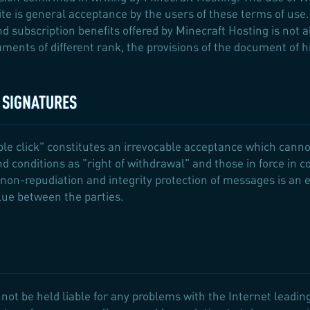
te is general acceptance by the users of these terms of use.
and subscription benefits offered by Minecraft Hosting is not 
ments of different rank, the provisions of the document of hi
C SIGNATURES
ble click" constitutes an irrevocable acceptance which canno
nd conditions as "right of withdrawal" and those in force in 
non-repudiation and integrity protection of messages is an e
lue between the parties.
not be held liable for any problems with the Internet leading 