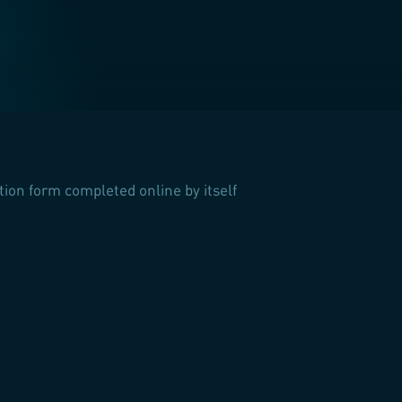
ation form completed online by itself