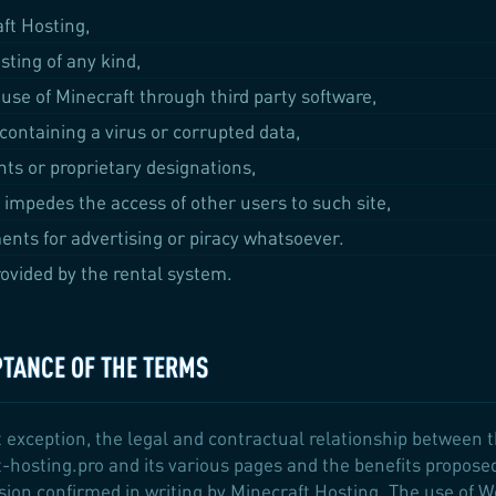
aft Hosting,
sting of any kind,
 use of Minecraft through third party software,
 containing a virus or corrupted data,
ts or proprietary designations,
 impedes the access of other users to such site,
ents for advertising or piracy whatsoever.
ovided by the rental system.
PTANCE OF THE TERMS
 exception, the legal and contractual relationship between 
-hosting.pro and its various pages and the benefits propose
ision confirmed in writing by Minecraft Hosting. The use of 