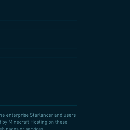
the enterprise Starlancer and users
d by Minecraft Hosting on these
Web pages or services