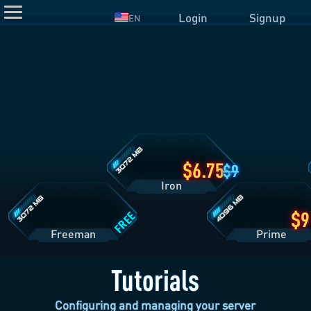
Login
Signup
EN
Iron
Plan
Details
Freeman
Prime
Plan
Plan
Details
Details
6.75
9
Iron
FREE
Freeman
Pri
Tutorials
Configuring and managing your server