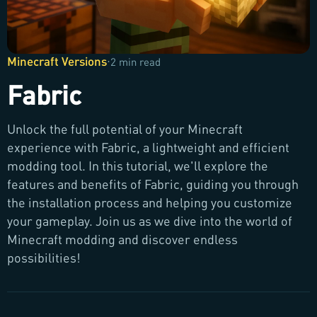
Minecraft Versions
·
2 min read
Fabric
Unlock the full potential of your Minecraft
experience with Fabric, a lightweight and efficient
modding tool. In this tutorial, we'll explore the
features and benefits of Fabric, guiding you through
the installation process and helping you customize
your gameplay. Join us as we dive into the world of
Minecraft modding and discover endless
possibilities!