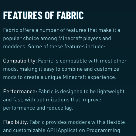
FEATURES OF FABRIC
Fabric offers a number of features that make it a
popular choice among Minecraft players and
modders. Some of these features include:
Compatibility:
Fabric is compatible with most other
mods, making it easy to combine and customize
mods to create a unique Minecraft experience.
Performance:
Fabric is designed to be lightweight
and fast, with optimizations that improve
performance and reduce lag.
Flexibility:
Fabric provides modders with a flexible
and customizable API (Application Programming