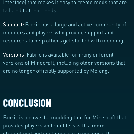
Interface) that makes it easy to create mods that are
tailored to their needs.
Support:
Fabric has a large and active community of
modders and players who provide support and
resources to help others get started with modding.
Versions:
Fabric is available for many different
versions of Minecraft, including older versions that
are no longer officially supported by Mojang.
CONCLUSION
Fabric is a powerful modding tool for Minecraft that
provides players and modders with a more
streamlined and customizable experience. Its