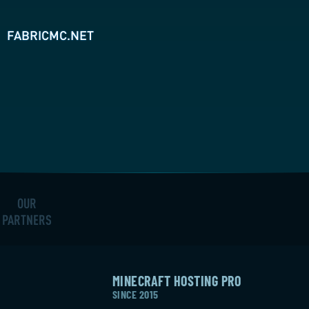
FABRICMC.NET
OUR
PARTNERS
MINECRAFT HOSTING PRO
SINCE 2015