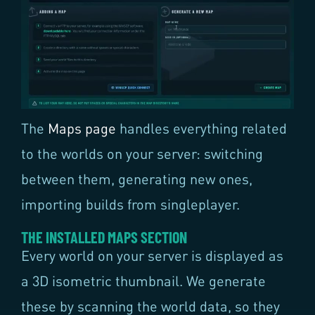
The
Maps page
handles everything related
to the worlds on your server: switching
between them, generating new ones,
importing builds from singleplayer.
THE INSTALLED MAPS SECTION
Every world on your server is displayed as
a 3D isometric thumbnail. We generate
these by scanning the world data, so they