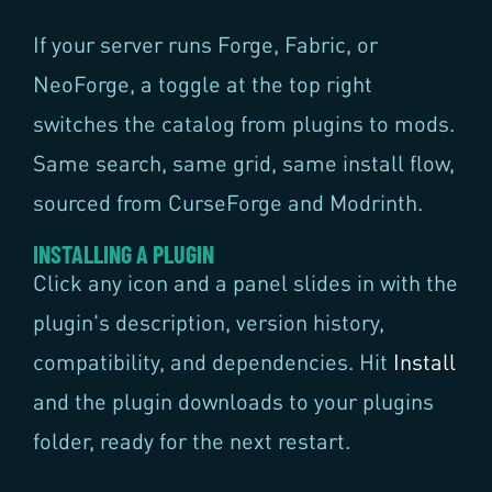
If your server runs Forge, Fabric, or
NeoForge, a toggle at the top right
switches the catalog from plugins to mods.
Same search, same grid, same install flow,
sourced from CurseForge and Modrinth.
INSTALLING A PLUGIN
Click any icon and a panel slides in with the
plugin's description, version history,
compatibility, and dependencies. Hit
Install
and the plugin downloads to your plugins
folder, ready for the next restart.