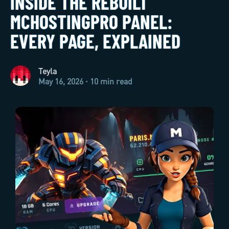
INSIDE THE REBUILT
MCHOSTINGPRO PANEL:
EVERY PAGE, EXPLAINED
Teyla
May 16, 2026 · 10 min read