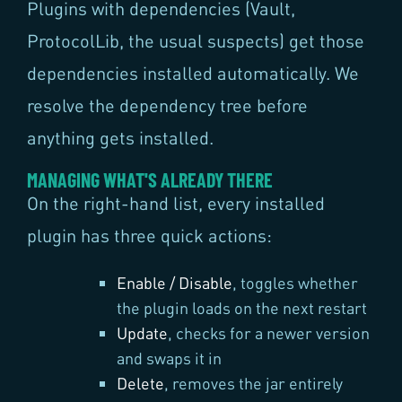
Plugins with dependencies (Vault,
ProtocolLib, the usual suspects) get those
dependencies installed automatically. We
resolve the dependency tree before
anything gets installed.
MANAGING WHAT'S ALREADY THERE
On the right-hand list, every installed
plugin has three quick actions:
Enable / Disable
, toggles whether
the plugin loads on the next restart
Update
, checks for a newer version
and swaps it in
Delete
, removes the jar entirely