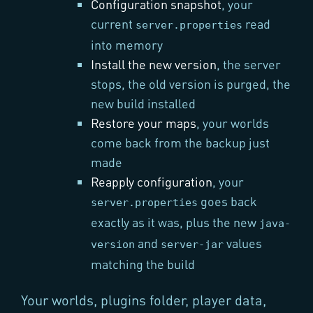
Configuration snapshot
, your
current
read
server.properties
into memory
Install the new version
, the server
stops, the old version is purged, the
new build installed
Restore your maps
, your worlds
come back from the backup just
made
Reapply configuration
, your
goes back
server.properties
exactly as it was, plus the new
java-
and
values
version
server-jar
matching the build
Your worlds, plugins folder, player data,