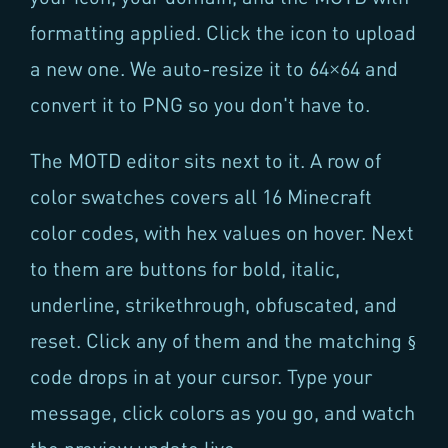
formatting applied. Click the icon to upload
a new one. We auto-resize it to 64×64 and
convert it to PNG so you don't have to.
The MOTD editor sits next to it. A row of
color swatches covers all 16 Minecraft
color codes, with hex values on hover. Next
to them are buttons for bold, italic,
underline, strikethrough, obfuscated, and
reset. Click any of them and the matching
§
code drops in at your cursor. Type your
message, click colors as you go, and watch