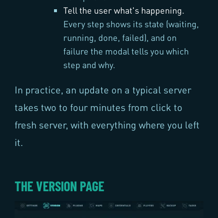
Tell the user what's happening.
Every step shows its state (waiting,
running, done, failed), and on
failure the modal tells you which
step and why.
In practice, an update on a typical server
takes two to four minutes from click to
fresh server, with everything where you left
it.
THE VERSION PAGE