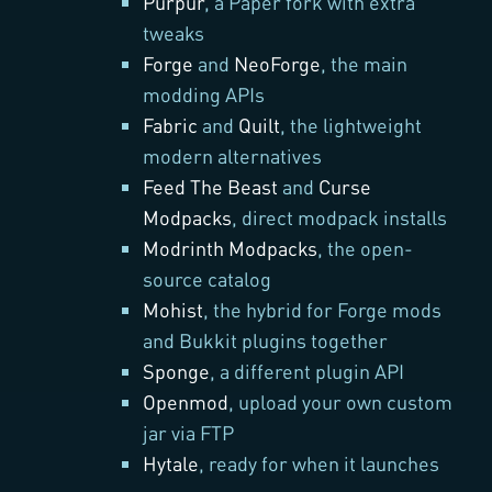
Purpur
, a Paper fork with extra
tweaks
Forge
and
NeoForge
, the main
modding APIs
Fabric
and
Quilt
, the lightweight
modern alternatives
Feed The Beast
and
Curse
Modpacks
, direct modpack installs
Modrinth Modpacks
, the open-
source catalog
Mohist
, the hybrid for Forge mods
and Bukkit plugins together
Sponge
, a different plugin API
Openmod
, upload your own custom
jar via FTP
Hytale
, ready for when it launches