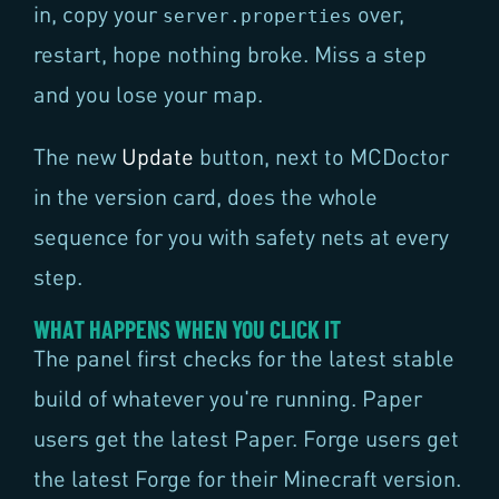
in, copy your
over,
server.properties
restart, hope nothing broke. Miss a step
and you lose your map.
The new
Update
button, next to MCDoctor
in the version card, does the whole
sequence for you with safety nets at every
step.
WHAT HAPPENS WHEN YOU CLICK IT
The panel first checks for the latest stable
build of whatever you're running. Paper
users get the latest Paper. Forge users get
the latest Forge for their Minecraft version.