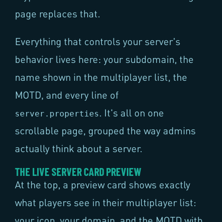
page replaces that.
Everything that controls your server's
behavior lives here: your subdomain, the
name shown in the multiplayer list, the
MOTD, and every line of
. It's all on one
server.properties
scrollable page, grouped the way admins
actually think about a server.
THE LIVE SERVER CARD PREVIEW
At the top, a preview card shows exactly
what players see in their multiplayer list:
your icon, your domain, and the MOTD with