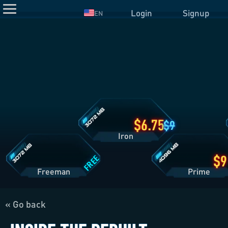
Login
Signup
EN
Iron
Plan
Details
Freeman
Prime
Plan
Plan
Details
Details
6.75
9
Iron
FREE
Freeman
Pri
« Go back