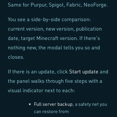
Same for Purpur, Spigot, Fabric, NeoForge.
You see a side-by-side comparison:
current version, new version, publication
date, target Minecraft version. If there's
nothing new, the modal tells you so and
closes.
If there is an update, click
Start update
and
the panel walks through five steps with a
visual indicator next to each:
Full server backup
, a safety net you
can restore from