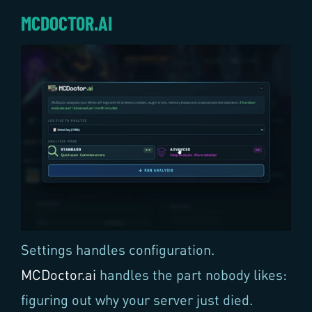
MCDOCTOR.AI
Settings handles configuration.
MCDoctor.ai
handles the part nobody likes:
figuring out why your server just died.