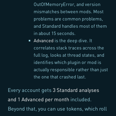
OutOfMemoryError, and version
mismatches between mods. Most
problems are common problems,
and Standard handles most of them
in about 15 seconds.
Advanced
is the deep dive. It
correlates stack traces across the
full log, looks at thread states, and
identifies which plugin or mod is
actually responsible rather than just
the one that crashed last.
Every account gets
3 Standard analyses
and 1 Advanced per month
included.
Beyond that, you can use tokens, which roll