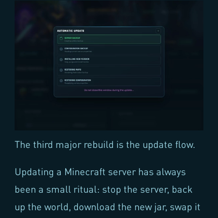
The third major rebuild is the update flow.
Updating a Minecraft server has always
been a small ritual: stop the server, back
up the world, download the new jar, swap it