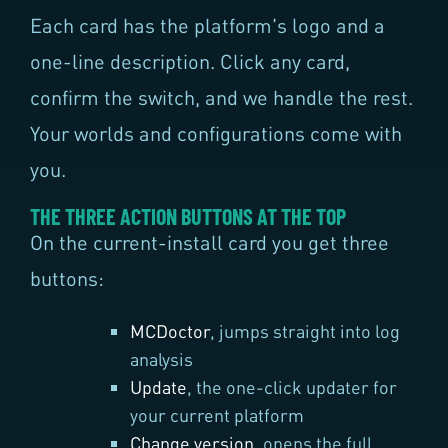
Each card has the platform's logo and a
one-line description. Click any card,
confirm the switch, and we handle the rest.
Your worlds and configurations come with
you.
THE THREE ACTION BUTTONS AT THE TOP
On the current-install card you get three
buttons:
MCDoctor
, jumps straight into log
analysis
Update
, the one-click updater for
your current platform
Change version
, opens the full