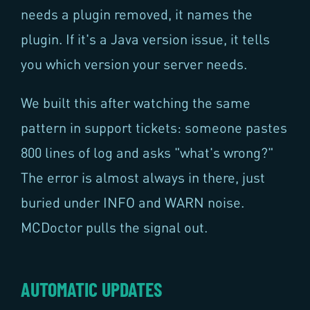
needs a plugin removed, it names the
plugin. If it's a Java version issue, it tells
you which version your server needs.
We built this after watching the same
pattern in support tickets: someone pastes
800 lines of log and asks "what's wrong?"
The error is almost always in there, just
buried under INFO and WARN noise.
MCDoctor pulls the signal out.
AUTOMATIC UPDATES