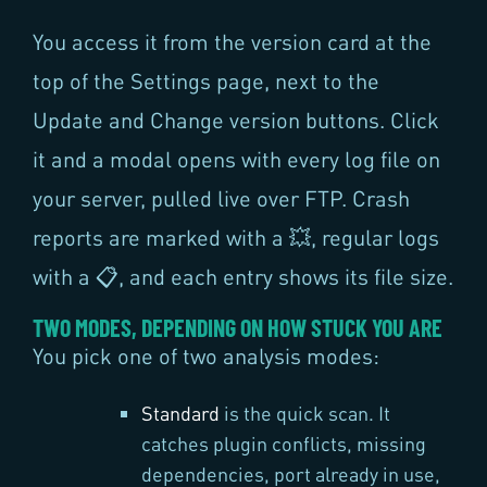
You access it from the version card at the
top of the Settings page, next to the
Update and Change version buttons. Click
it and a modal opens with every log file on
your server, pulled live over FTP. Crash
reports are marked with a 💥, regular logs
with a 📋, and each entry shows its file size.
TWO MODES, DEPENDING ON HOW STUCK YOU ARE
You pick one of two analysis modes:
Standard
is the quick scan. It
catches plugin conflicts, missing
dependencies, port already in use,