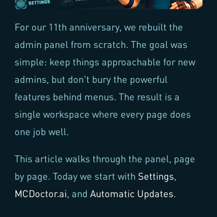
For our 11th anniversary, we rebuilt the
admin panel from scratch. The goal was
simple: keep things approachable for new
admins, but don't bury the powerful
features behind menus. The result is a
single workspace where every page does
one job well.
This article walks through the panel, page
by page. Today we start with
Settings
,
MCDoctor.ai
, and
Automatic Updates
.