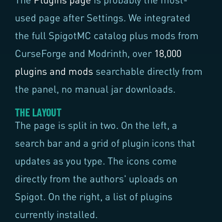
used page after Settings. We integrated
the full SpigotMC catalog plus mods from
CurseForge and Modrinth, over
18,000
plugins and mods
searchable directly from
the panel, no manual jar downloads.
THE LAYOUT
The page is split in two. On the left, a
search bar and a grid of plugin icons that
updates as you type. The icons come
directly from the authors' uploads on
Spigot. On the right, a list of plugins
currently installed.