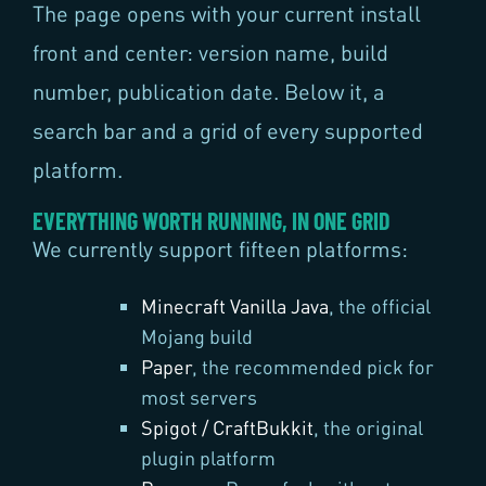
The page opens with your current install
front and center: version name, build
number, publication date. Below it, a
search bar and a grid of every supported
platform.
EVERYTHING WORTH RUNNING, IN ONE GRID
We currently support fifteen platforms:
Minecraft Vanilla Java
, the official
Mojang build
Paper
, the recommended pick for
most servers
Spigot / CraftBukkit
, the original
plugin platform