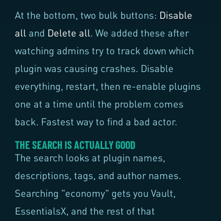
At the bottom, two bulk buttons:
Disable
all
and
Delete all
. We added these after
watching admins try to track down which
plugin was causing crashes. Disable
everything, restart, then re-enable plugins
one at a time until the problem comes
back. Fastest way to find a bad actor.
THE SEARCH IS ACTUALLY GOOD
The search looks at plugin names,
descriptions, tags, and author names.
Searching "economy" gets you Vault,
EssentialsX, and the rest of that