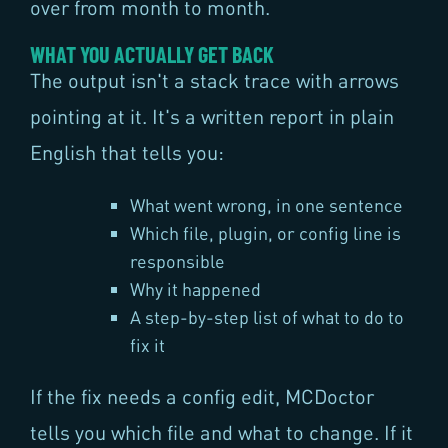
over from month to month.
WHAT YOU ACTUALLY GET BACK
The output isn't a stack trace with arrows
pointing at it. It's a written report in plain
English that tells you:
What went wrong, in one sentence
Which file, plugin, or config line is
responsible
Why it happened
A step-by-step list of what to do to
fix it
If the fix needs a config edit, MCDoctor
tells you which file and what to change. If it