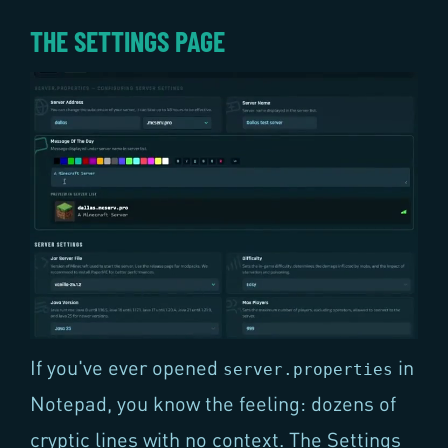
THE SETTINGS PAGE
If you've ever opened
in
server.properties
Notepad, you know the feeling: dozens of
cryptic lines with no context. The Settings