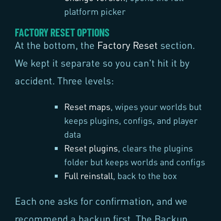
platform picker
FACTORY RESET OPTIONS
At the bottom, the
Factory Reset
section.
We kept it separate so you can't hit it by
accident. Three levels:
Reset maps
, wipes your worlds but
keeps plugins, configs, and player
data
Reset plugins
, clears the plugins
folder but keeps worlds and configs
Full reinstall
, back to the box
Each one asks for confirmation, and we
recommend a backup first. The Backup