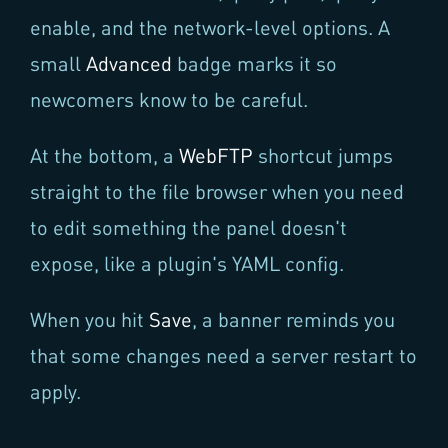
enable, and the network-level options. A
small
Advanced
badge marks it so
newcomers know to be careful.
At the bottom, a
WebFTP
shortcut jumps
straight to the file browser when you need
to edit something the panel doesn't
expose, like a plugin's YAML config.
When you hit
Save
, a banner reminds you
that some changes need a server restart to
apply.