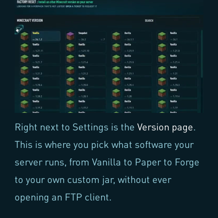
Right next to Settings is the
Version page
.
This is where you pick what software your
server runs, from Vanilla to Paper to Forge
to your own custom jar, without ever
opening an FTP client.