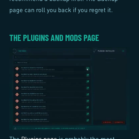
page can roll you back if you regret it.
THE PLUGINS AND MODS PAGE
The
Plugins page
is probably the most-