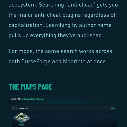
ecosystem. Searching "anti cheat" gets you
the major anti-cheat plugins regardless of
capitalization. Searching by author name
pulls up everything they've published.
For mods, the same search works across
both CurseForge and Modrinth at once.
THE MAPS PAGE