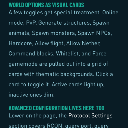
WORLD OPTIONS AS VISUAL CARDS
A few toggles get special treatment. Online
mode, PvP, Generate structures, Spawn
animals, Spawn monsters, Spawn NPCs,
Hardcore, Allow flight, Allow Nether,
Command blocks, Whitelist, and Force
gamemode are pulled out into a grid of
cards with thematic backgrounds. Click a
card to toggle it. Active cards light up,
inactive ones dim.
ADVANCED CONFIGURATION LIVES HERE TOO
Lower on the page, the
Protocol Settings
section covers RCON, query port, query