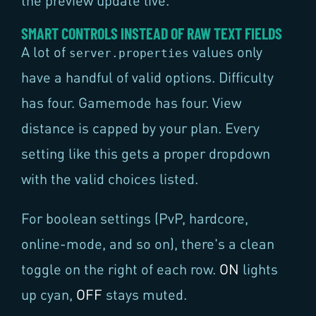
the preview update live.
SMART CONTROLS INSTEAD OF RAW TEXT FIELDS
A lot of
values only
server.properties
have a handful of valid options. Difficulty
has four. Gamemode has four. View
distance is capped by your plan. Every
setting like this gets a proper dropdown
with the valid choices listed.
For boolean settings (PvP, hardcore,
online-mode, and so on), there's a clean
toggle on the right of each row.
ON
lights
up cyan,
OFF
stays muted.