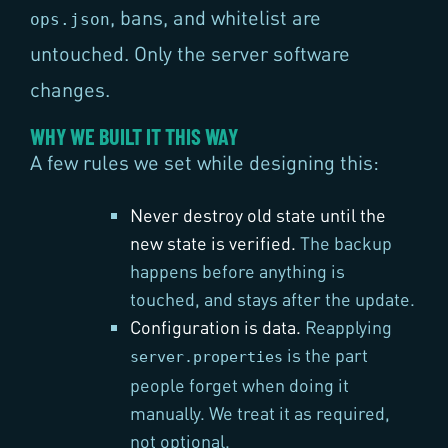
, bans, and whitelist are
ops.json
untouched. Only the server software
changes.
WHY WE BUILT IT THIS WAY
A few rules we set while designing this:
Never destroy old state until the
new state is verified.
The backup
happens before anything is
touched, and stays after the update.
Configuration is data.
Reapplying
is the part
server.properties
people forget when doing it
manually. We treat it as required,
not optional.