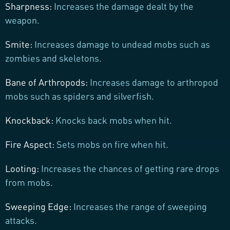
Sharpness:
Increases the damage dealt by the
weapon.
Smite:
Increases damage to undead mobs such as
zombies and skeletons.
Bane of Arthropods:
Increases damage to arthropod
mobs such as spiders and silverfish.
Knockback:
Knocks back mobs when hit.
Fire Aspect:
Sets mobs on fire when hit.
Looting:
Increases the chances of getting rare drops
from mobs.
Sweeping Edge:
Increases the range of sweeping
attacks.