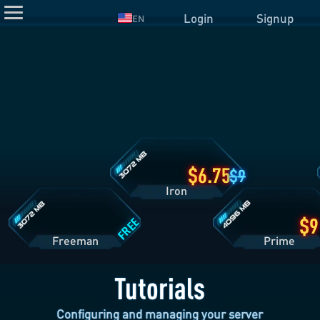
Login
Signup
EN
Iron
Plan
Details
Freeman
Prime
Plan
Plan
Details
Details
6.75
9
Iron
FREE
Freeman
Pri
Tutorials
Configuring and managing your server