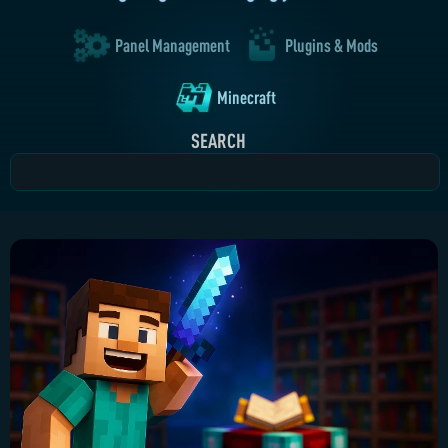
Panel Management
Plugins & Mods
Minecraft
SEARCH