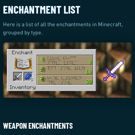
ENCHANTMENT LIST
Here is a list of all the enchantments in Minecraft,
grouped by type.
WEAPON ENCHANTMENTS