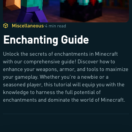
Miscellaneous
·
4 min read
Enchanting Guide
Unlock the secrets of enchantments in Minecraft
with our comprehensive guide! Discover how to
enhance your weapons, armor, and tools to maximize
your gameplay. Whether you're a newbie or a
seasoned player, this tutorial will equip you with the
knowledge to harness the full potential of
enchantments and dominate the world of Minecraft.