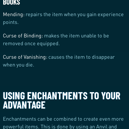
BOOKS
Mending:
repairs the item when you gain experience
points.
Curse of Binding:
makes the item unable to be
removed once equipped.
Curse of Vanishing:
causes the item to disappear
when you die.
USING ENCHANTMENTS TO YOUR
ADVANTAGE
Enchantments can be combined to create even more
powerful items. This is done by using an Anvil and