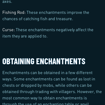
axes.
Fishing Rod:
These enchantments improve the
chances of catching fish and treasure.
Curse:
These enchantments negatively affect the
item they are applied to.
OBTAINING ENCHANTMENTS
Enchantments can be obtained in a few different
ways. Some enchantments can be found as loot in
chests or dropped by mobs, while others can be
obtained through trading with villagers. However, the
most common way to obtain enchantments is
through the use of an enchanting table or anvil.