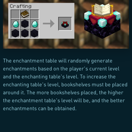
The enchantment table will randomly generate
enchantments based on the player's current level
and the enchanting table's level. To increase the
enchanting table's level, bookshelves must be placed
around it. The more bookshelves placed, the higher
the enchantment table's level will be, and the better
enchantments can be obtained.