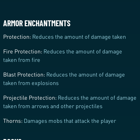
ARMOR ENCHANTMENTS
Protection:
Reduces the amount of damage taken
Fire Protection:
Reduces the amount of damage
taken from fire
Blast Protection:
Reduces the amount of damage
taken from explosions
Projectile Protection:
Reduces the amount of damage
taken from arrows and other projectiles
Thorns:
Damages mobs that attack the player