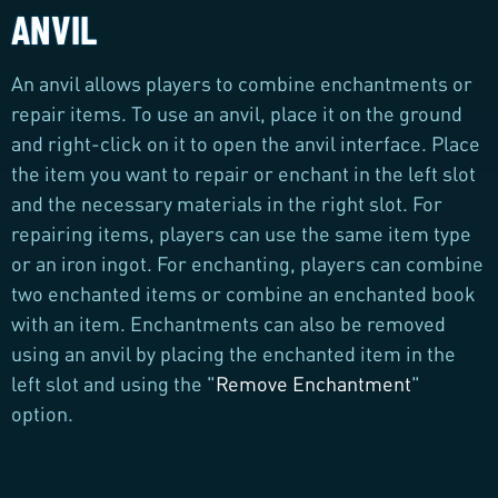
ANVIL
An anvil allows players to combine enchantments or
repair items. To use an anvil, place it on the ground
and right-click on it to open the anvil interface. Place
the item you want to repair or enchant in the left slot
and the necessary materials in the right slot. For
repairing items, players can use the same item type
or an iron ingot. For enchanting, players can combine
two enchanted items or combine an enchanted book
with an item. Enchantments can also be removed
using an anvil by placing the enchanted item in the
left slot and using the "
Remove Enchantment
"
option.