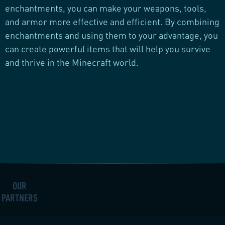
enchantments, you can make your weapons, tools,
and armor more effective and efficient. By combining
enchantments and using them to your advantage, you
can create powerful items that will help you survive
and thrive in the Minecraft world.
OUR
PARTNERS