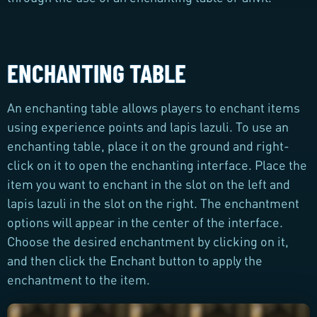
ENCHANTING TABLE
An enchanting table allows players to enchant items
using experience points and lapis lazuli. To use an
enchanting table, place it on the ground and right-
click on it to open the enchanting interface. Place the
item you want to enchant in the slot on the left and
lapis lazuli in the slot on the right. The enchantment
options will appear in the center of the interface.
Choose the desired enchantment by clicking on it,
and then click the Enchant button to apply the
enchantment to the item.