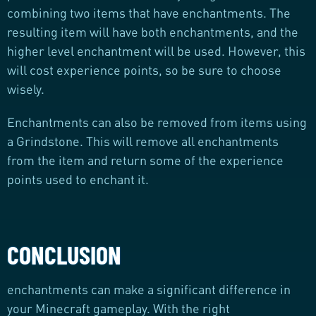
combining two items that have enchantments. The
resulting item will have both enchantments, and the
higher level enchantment will be used. However, this
will cost experience points, so be sure to choose
wisely.
Enchantments can also be removed from items using
a Grindstone. This will remove all enchantments
from the item and return some of the experience
points used to enchant it.
CONCLUSION
enchantments can make a significant difference in
your Minecraft gameplay. With the right