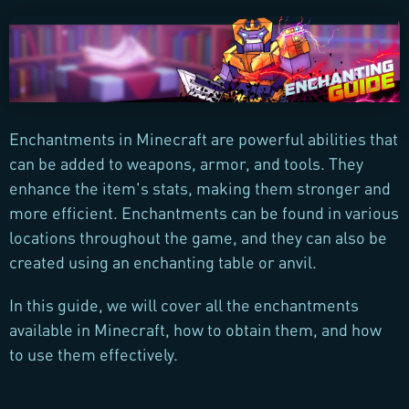
Enchantments in Minecraft are powerful abilities that
can be added to weapons, armor, and tools. They
enhance the item's stats, making them stronger and
more efficient. Enchantments can be found in various
locations throughout the game, and they can also be
created using an enchanting table or anvil.
In this guide, we will cover all the enchantments
available in Minecraft, how to obtain them, and how
to use them effectively.