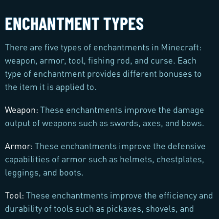
ENCHANTMENT TYPES
There are five types of enchantments in Minecraft:
weapon, armor, tool, fishing rod, and curse. Each
type of enchantment provides different bonuses to
the item it is applied to.
Weapon:
These enchantments improve the damage
output of weapons such as swords, axes, and bows.
Armor:
These enchantments improve the defensive
capabilities of armor such as helmets, chestplates,
leggings, and boots.
Tool:
These enchantments improve the efficiency and
durability of tools such as pickaxes, shovels, and