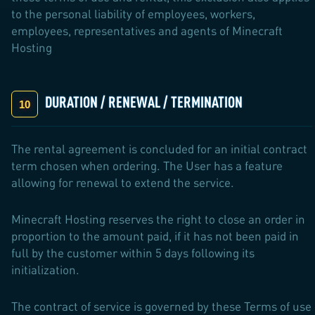
to the personal liability of employees, workers,
employees, representatives and agents of Minecraft
Hosting
DURATION / RENEWAL / TERMINATION
The rental agreement is concluded for an initial contract
term chosen when ordering. The User has a feature
allowing for renewal to extend the service.
Minecraft Hosting reserves the right to close an order in
proportion to the amount paid, if it has not been paid in
full by the customer within 5 days following its
initialization.
The contract of service is governed by these Terms of use