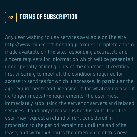
TERMS OF SUBSCRIPTION
Any user wishing to use services available on the site
http://www.minecraft-hosting.pro must complete a form
made available on the site, responding accurately and
sincere requests for information which will be presented
under penalty of ineligibility of the contract. It certifies
first ensuring to meet all the conditions required for
access to services for which it accesses, in particular the
age requirements and licensing. If, for whatever reason it
no longer meets the requirements, the user must
immediately stop using the server or servers and related
services. If and only if reason is not his fault, then the
user may request a refund of rent considered in
proportion to the period remaining until the end of its
lease, and within 48 hours the emergence of this new