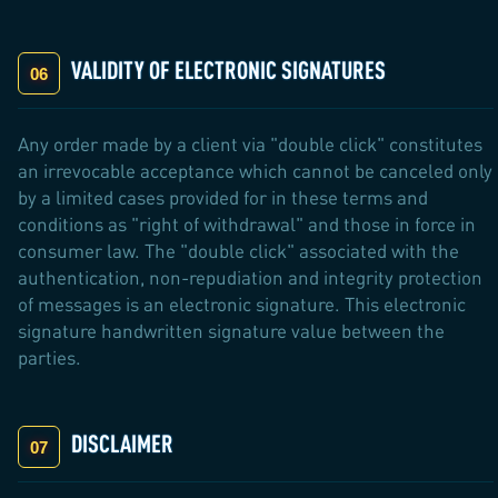
VALIDITY OF ELECTRONIC SIGNATURES
Any order made by a client via "double click" constitutes
an irrevocable acceptance which cannot be canceled only
by a limited cases provided for in these terms and
conditions as "right of withdrawal" and those in force in
consumer law. The "double click" associated with the
authentication, non-repudiation and integrity protection
of messages is an electronic signature. This electronic
signature handwritten signature value between the
parties.
DISCLAIMER