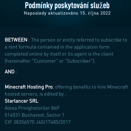
Podmínky poskytování služeb
Naposledy aktualizováno 15. října 2022
BETWEEN
: The person or entity referred to subscribe to
a rent formula contained in the application form
completed online by itself or its agent is the client
(hereinafter "Customer" or "Subscriber").
AND
:
Minecraft Hosting Pro
, offering benefits to hire Minecraft
hosted servers, is edited by :
Starlancer SRL
Aleea Privighetorilor 86P
014031 Bucharest, Sector 1
CIF 38356570 J40/17485/2017