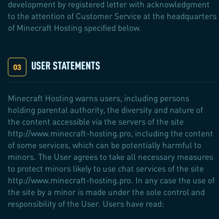
development by registered letter with acknowledgment
to the attention of Customer Service at the headquarters
of Minecraft Hosting specified below.
USER STATEMENTS
Minecraft Hosting warns users, including persons
holding parental authority, the diversity and nature of
the content accessible via the servers of the site
http://www.minecraft-hosting.pro, including the content
of some services, which can be potentially harmful to
minors. The User agrees to take all necessary measures
to protect minors likely to use chat services of the site
http://www.minecraft-hosting.pro. In any case the use of
the site by a minor is made under the sole control and
responsibility of the User. Users have read: