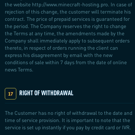
the website http://www.minecraft-hosting.pro. In case of
rejection of this change, the customer will terminate his
contract. The price of prepaid services is guaranteed for
the period. The Company reserves the right to change
the Terms at any time, the amendments made by the
Company shall immediately apply to subsequent orders
thereto, in respect of orders running the client can
express his disagreement by email with the new
conditions of sale within 7 days from the date of online
news Terms.
RIGHT OF WITHDRAWAL
The Customer has no right of withdrawal to the date and
time of service provision. It is important to note that the
service is set up instantly if you pay by credit card or IVR.