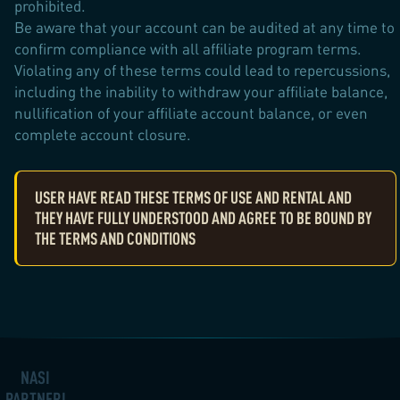
prohibited.
Be aware that your account can be audited at any time to
confirm compliance with all affiliate program terms.
Violating any of these terms could lead to repercussions,
including the inability to withdraw your affiliate balance,
nullification of your affiliate account balance, or even
complete account closure.
USER HAVE READ THESE TERMS OF USE AND RENTAL AND
THEY HAVE FULLY UNDERSTOOD AND AGREE TO BE BOUND BY
THE TERMS AND CONDITIONS
NAŠI
PARTNEŘI