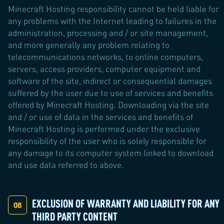
Minecraft Hosting responsibility cannot be held liable for
any problems with the Internet leading to failures in the
administration, processing and / or site management,
and more generally any problem relating to
telecommunications networks, to online computers,
servers, access providers, computer equipment and
software of the site, indirect or consequential damages
suffered by the user due to use of services and benefits
offered by Minecraft Hosting. Downloading via the site
and / or use of data in the services and benefits of
Minecraft Hosting is performed under the exclusive
responsibility of the user who is solely responsible for
any damage to its computer system linked to download
and use data referred to above.
EXCLUSION OF WARRANTY AND LIABILITY FOR ANY
THIRD PARTY CONTENT