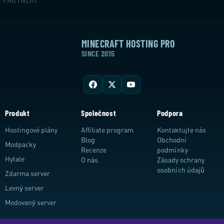
MINECRAFT HOSTING PRO
SINCE 2015
Produkt
Společnost
Podpora
Hostingové plány
Affiliate program
Kontaktujte nás
Blog
Obchodní
Modpacky
Recenze
podmínky
Hytale
O nás
Zásady ochrany
osobních údajů
Zdarma server
Levný server
Modovaný server