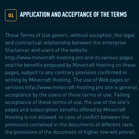
APPLICATION AND ACCEPTANCE OF THE TERMS
These Terms of Use govern, without exception, the legal
and contractual relationship between the enterprise
Starlancer and users of the website
http://www.minecraft-hosting.pro and its various pages
and the benefits proposed by Minecraft Hosting on these
pages, subject to any contrary provision confirmed in
writing by Minecraft Hosting. The use of Web pages or
services http://www.minecraft-hosting.pro site is general
acceptance by the users of these terms of use. Failing
acceptance of these terms of use, the use of the site's
pages and subscription benefits offered by Minecraft
Hosting is not allowed. In case of conflict between the
provisions contained in the documents of different rank,
the provisions of the document of higher row will prevail.