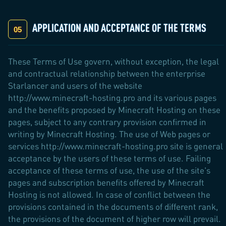
APPLICATION AND ACCEPTANCE OF THE TERMS
These Terms of Use govern, without exception, the legal
and contractual relationship between the enterprise
Starlancer and users of the website
http://www.minecraft-hosting.pro and its various pages
and the benefits proposed by Minecraft Hosting on these
pages, subject to any contrary provision confirmed in
writing by Minecraft Hosting. The use of Web pages or
services http://www.minecraft-hosting.pro site is general
acceptance by the users of these terms of use. Failing
acceptance of these terms of use, the use of the site's
pages and subscription benefits offered by Minecraft
Hosting is not allowed. In case of conflict between the
provisions contained in the documents of different rank,
the provisions of the document of higher row will prevail.