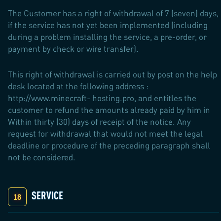
The Customer has a right of withdrawal of 7 (seven) days,
if the service has not yet been implemented (including
during a problem installing the service, a pre-order, or
payment by check or wire transfer).
This right of withdrawal is carried out by post on the help
desk located at the following address :
http://www.minecraft- hosting.pro, and entitles the
customer to refund the amounts already paid by him in
Within thirty (30) days of receipt of the notice. Any
request for withdrawal that would not meet the legal
deadline or procedure of the preceding paragraph shall
not be considered.
SERVICE