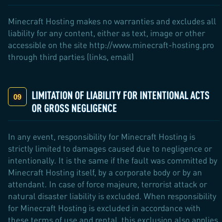
Minecraft Hosting makes no warranties and excludes all
liability for any content, either as text, image or other
accessible on the site http://www.minecraft-hosting.pro
through third parties (links, email)
LIMITATION OF LIABILITY FOR INTENTIONAL ACTS
OR GROSS NEGLIGENCE
In any event, responsibility for Minecraft Hosting is
strictly limited to damages caused due to negligence or
intentionally. It is the same if the fault was committed by
Minecraft Hosting itself, by a corporate body or by an
attendant. In case of force majeure, terrorist attack or
natural disaster liability is excluded. When responsibility
for Minecraft Hosting is excluded in accordance with
these terms of use and rental, this exclusion also applies