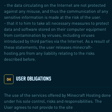
- the data circulating on the Internet are not protected
against any misuse, and thus the communication of any
sensitive information is made at the risk of the user.
- that it to him to take all necessary measures to protect
data and software stored on their computer equipment
from contamination by viruses, including viruses
introduced by third parties via the Internet. As a result of
these statements, the user releases minecraft-
hosting.pro from any liability relating to the risks
described before.
USER OBLIGATIONS
The use of the services offered by Minecraft Hosting done
under his sole control, risks and responsibilities. The
User agrees to not provide to the site