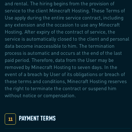
and rental. The hiring begins from the provision of
service to the client Minecraft Hosting. These Terms of
Use apply during the entire service contract, including
any extension and the occasion to use any Minecraft
Hosting. After expiry of the contract of service, the
service is automatically closed to the client and personal
data become inaccessible to him. The termination
process is automatic and occurs at the end of the last
paid period. Therefore, data from the User may be
removed by Minecraft Hosting to seven days. In the
event of a breach by User of its obligations or breach of
these terms and conditions, Minecraft Hosting reserves
the right to terminate the contract or suspend him
without notice or compensation.
PAYMENT TERMS