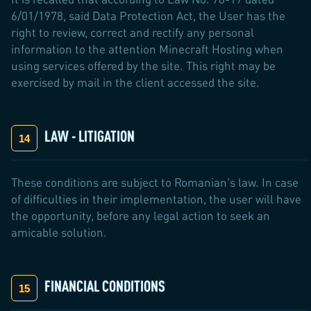
6/01/1978, said Data Protection Act, the User has the
right to review, correct and rectify any personal
information to the attention Minecraft Hosting when
using services offered by the site. This right may be
exercised by mail in the client accessed the site.
LAW - LITIGATION
These conditions are subject to Romanian's law. In case
of difficulties in their implementation, the user will have
the opportunity, before any legal action to seek an
amicable solution.
FINANCIAL CONDITIONS