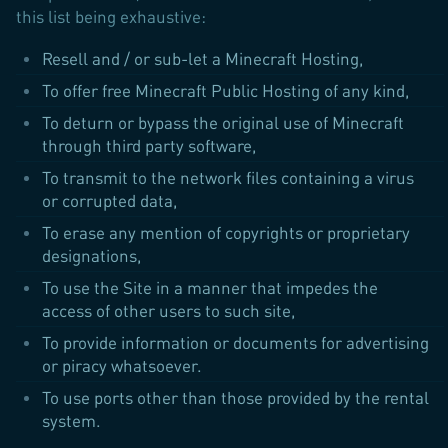
this list being exhaustive:
Resell and / or sub-let a Minecraft Hosting,
To offer free Minecraft Public Hosting of any kind,
To deturn or bypass the original use of Minecraft
through third party software,
To transmit to the network files containing a virus
or corrupted data,
To erase any mention of copyrights or proprietary
designations,
To use the Site in a manner that impedes the
access of other users to such site,
To provide information or documents for advertising
or piracy whatsoever.
To use ports other than those provided by the rental
system.