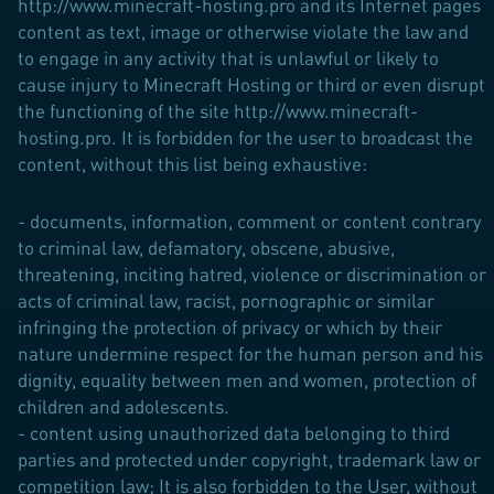
http://www.minecraft-hosting.pro and its Internet pages
content as text, image or otherwise violate the law and
to engage in any activity that is unlawful or likely to
cause injury to Minecraft Hosting or third or even disrupt
the functioning of the site http://www.minecraft-
hosting.pro. It is forbidden for the user to broadcast the
content, without this list being exhaustive:
- documents, information, comment or content contrary
to criminal law, defamatory, obscene, abusive,
threatening, inciting hatred, violence or discrimination or
acts of criminal law, racist, pornographic or similar
infringing the protection of privacy or which by their
nature undermine respect for the human person and his
dignity, equality between men and women, protection of
children and adolescents.
- content using unauthorized data belonging to third
parties and protected under copyright, trademark law or
competition law; It is also forbidden to the User, without