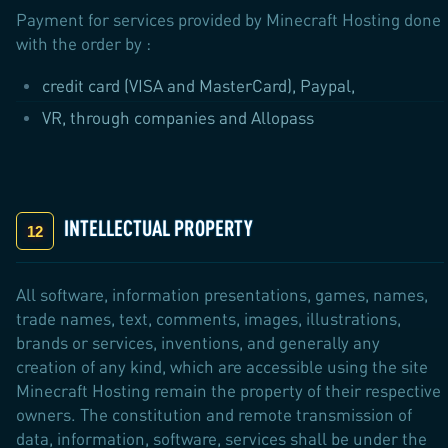
Payment for services provided by Minecraft Hosting done
with the order by :
credit card (VISA and MasterCard), Paypal,
VR, through companies and Allopass
INTELLECTUAL PROPERTY
All software, information presentations, games, names,
trade names, text, comments, images, illustrations,
brands or services, inventions, and generally any
creation of any kind, which are accessible using the site
Minecraft Hosting remain the property of their respective
owners. The constitution and remote transmission of
data, information, software, services shall be under the