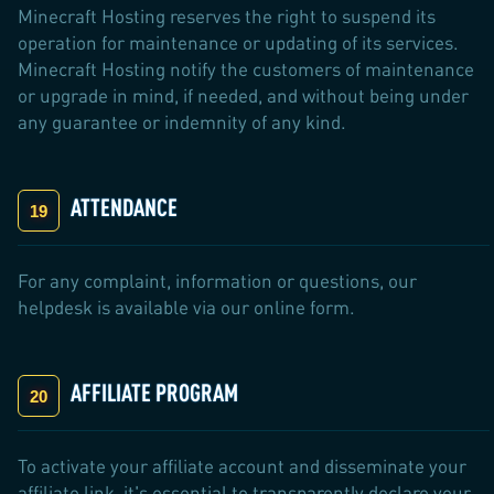
Minecraft Hosting reserves the right to suspend its
operation for maintenance or updating of its services.
Minecraft Hosting notify the customers of maintenance
or upgrade in mind, if needed, and without being under
any guarantee or indemnity of any kind.
ATTENDANCE
For any complaint, information or questions, our
helpdesk is available via our online form.
AFFILIATE PROGRAM
To activate your affiliate account and disseminate your
affiliate link, it's essential to transparently declare your