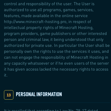
control and responsibility of the user. The User is
authorized to use all programs, games, services,
features, made available in the online service
http://www.minecraft-hosting.pro, in respect of
intellectual property rights of Minecraft Hosting,
program providers, game publishers or other interested
person and criminal law, it being understood that only
authorized for private use. In particular the User shall be
personally own the rights to use the services it uses, and
can not engage the responsibility of Minecraft Hosting in
any capacity whatsoever or if he even users of the server
it has given access lacked the necessary rights to access
it.
PERSONAL INFORMATION
It is recalled that according to Law No. 78-17 dated