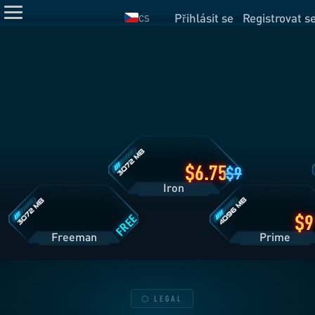
Přihlásit se
Registrovat s
CS
Detaily
plánu
Iron
Detaily
Detaily
plánu
plánu
Freeman
Prime
6.75
9
Iron
FREE
Freeman
Pri