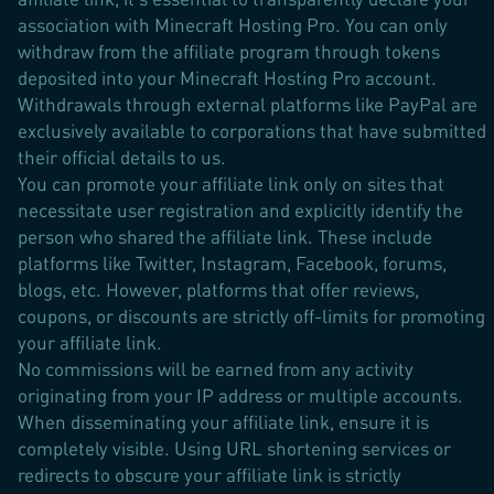
association with Minecraft Hosting Pro. You can only
withdraw from the affiliate program through tokens
deposited into your Minecraft Hosting Pro account.
Withdrawals through external platforms like PayPal are
exclusively available to corporations that have submitted
their official details to us.
You can promote your affiliate link only on sites that
necessitate user registration and explicitly identify the
person who shared the affiliate link. These include
platforms like Twitter, Instagram, Facebook, forums,
blogs, etc. However, platforms that offer reviews,
coupons, or discounts are strictly off-limits for promoting
your affiliate link.
No commissions will be earned from any activity
originating from your IP address or multiple accounts.
When disseminating your affiliate link, ensure it is
completely visible. Using URL shortening services or
redirects to obscure your affiliate link is strictly