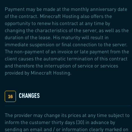
Payment may be made at the monthly anniversary date
of the contract. Minecraft Hosting also offers the
opportunity to renew his contract at any time by
changing the characteristics of the server, as well as the
duration of the lease. His maturity will result in
immediate suspension or final connection to the server.
The non-payment of an invoice or late payment from the
client causes the automatic termination of this contract
and therefore the interruption of service or services
provided by Minecraft Hosting.
CHANGES
The provider may change its prices at any time subject to
inform the customer thirty days (30) in advance by
sending an email and / or information clearly marked on