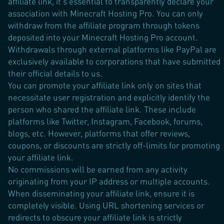
affiliate link, it's essential to transparently declare your
association with Minecraft Hosting Pro. You can only
withdraw from the affiliate program through tokens
deposited into your Minecraft Hosting Pro account.
Withdrawals through external platforms like PayPal are
exclusively available to corporations that have submitted
their official details to us.
You can promote your affiliate link only on sites that
necessitate user registration and explicitly identify the
person who shared the affiliate link. These include
platforms like Twitter, Instagram, Facebook, forums,
blogs, etc. However, platforms that offer reviews,
coupons, or discounts are strictly off-limits for promoting
your affiliate link.
No commissions will be earned from any activity
originating from your IP address or multiple accounts.
When disseminating your affiliate link, ensure it is
completely visible. Using URL shortening services or
redirects to obscure your affiliate link is strictly