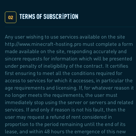
TERMS OF SUBSCRIPTION
Any user wishing to use services available on the site
http://www.minecraft-hosting.pro must complete a form
made available on the site, responding accurately and
sincere requests for information which will be presented
under penalty of ineligibility of the contract. It certifies
first ensuring to meet all the conditions required for
access to services for which it accesses, in particular the
age requirements and licensing. If, for whatever reason it
no longer meets the requirements, the user must
immediately stop using the server or servers and related
services. If and only if reason is not his fault, then the
user may request a refund of rent considered in
proportion to the period remaining until the end of its
lease, and within 48 hours the emergence of this new