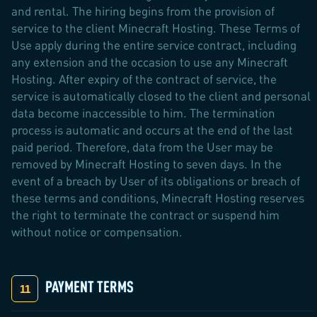
and rental. The hiring begins from the provision of
service to the client Minecraft Hosting. These Terms of
Use apply during the entire service contract, including
any extension and the occasion to use any Minecraft
Hosting. After expiry of the contract of service, the
service is automatically closed to the client and personal
data become inaccessible to him. The termination
process is automatic and occurs at the end of the last
paid period. Therefore, data from the User may be
removed by Minecraft Hosting to seven days. In the
event of a breach by User of its obligations or breach of
these terms and conditions, Minecraft Hosting reserves
the right to terminate the contract or suspend him
without notice or compensation.
PAYMENT TERMS