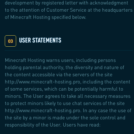
development by registered letter with acknowledgment
to the attention of Customer Service at the headquarters
of Minecraft Hosting specified below.
USER STATEMENTS
Minecraft Hosting warns users, including persons
holding parental authority, the diversity and nature of
the content accessible via the servers of the site
http://www.minecraft-hosting.pro, including the content
of some services, which can be potentially harmful to
minors. The User agrees to take all necessary measures
to protect minors likely to use chat services of the site
http://www.minecraft-hosting.pro. In any case the use of
the site by a minor is made under the sole control and
responsibility of the User. Users have read: