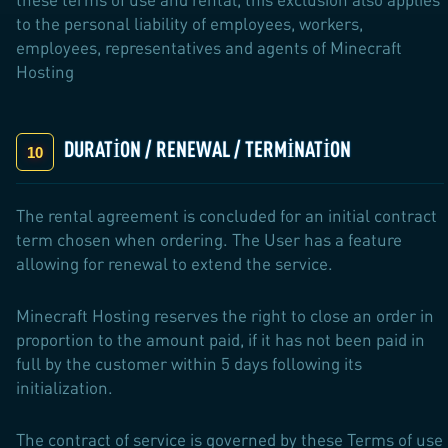
to the personal liability of employees, workers,
employees, representatives and agents of Minecraft
Hosting
DURATION / RENEWAL / TERMINATION
The rental agreement is concluded for an initial contract
term chosen when ordering. The User has a feature
allowing for renewal to extend the service.
Minecraft Hosting reserves the right to close an order in
proportion to the amount paid, if it has not been paid in
full by the customer within 5 days following its
initialization.
The contract of service is governed by these Terms of use