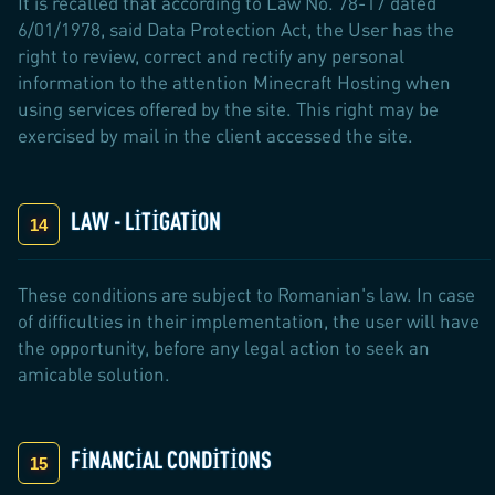
It is recalled that according to Law No. 78-17 dated
6/01/1978, said Data Protection Act, the User has the
right to review, correct and rectify any personal
information to the attention Minecraft Hosting when
using services offered by the site. This right may be
exercised by mail in the client accessed the site.
LAW - LITIGATION
These conditions are subject to Romanian's law. In case
of difficulties in their implementation, the user will have
the opportunity, before any legal action to seek an
amicable solution.
FINANCIAL CONDITIONS