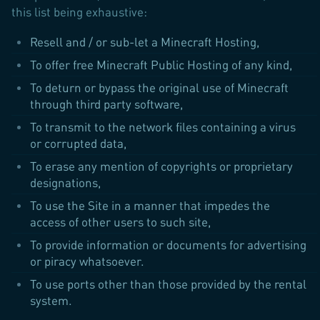
this list being exhaustive:
Resell and / or sub-let a Minecraft Hosting,
To offer free Minecraft Public Hosting of any kind,
To deturn or bypass the original use of Minecraft
through third party software,
To transmit to the network files containing a virus
or corrupted data,
To erase any mention of copyrights or proprietary
designations,
To use the Site in a manner that impedes the
access of other users to such site,
To provide information or documents for advertising
or piracy whatsoever.
To use ports other than those provided by the rental
system.