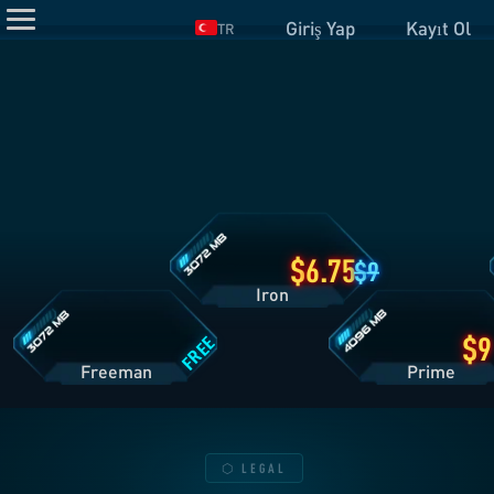
Giriş Yap
Kayıt Ol
TR
Iron
Planı
Detayları
Freeman
Prime
Planı
Planı
Detayları
Detayları
6.75
9
Iron
FREE
Freeman
Pri