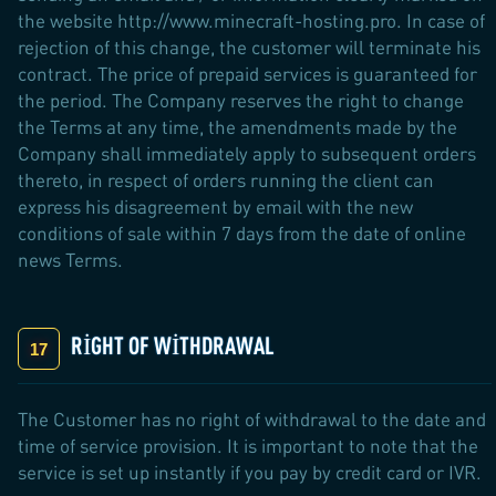
the website http://www.minecraft-hosting.pro. In case of
rejection of this change, the customer will terminate his
contract. The price of prepaid services is guaranteed for
the period. The Company reserves the right to change
the Terms at any time, the amendments made by the
Company shall immediately apply to subsequent orders
thereto, in respect of orders running the client can
express his disagreement by email with the new
conditions of sale within 7 days from the date of online
news Terms.
RIGHT OF WITHDRAWAL
The Customer has no right of withdrawal to the date and
time of service provision. It is important to note that the
service is set up instantly if you pay by credit card or IVR.