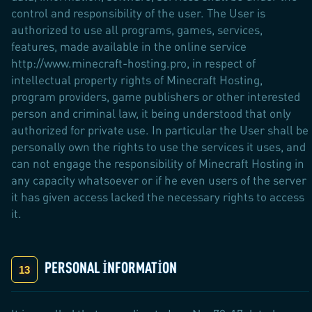
control and responsibility of the user. The User is
authorized to use all programs, games, services,
features, made available in the online service
http://www.minecraft-hosting.pro, in respect of
intellectual property rights of Minecraft Hosting,
program providers, game publishers or other interested
person and criminal law, it being understood that only
authorized for private use. In particular the User shall be
personally own the rights to use the services it uses, and
can not engage the responsibility of Minecraft Hosting in
any capacity whatsoever or if he even users of the server
it has given access lacked the necessary rights to access
it.
PERSONAL INFORMATION