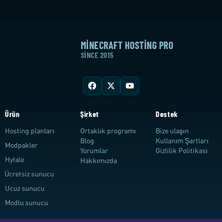
MINECRAFT HOSTING PRO
SINCE 2015
Ürün
Şirket
Destek
Hosting planları
Ortaklık programı
Bize ulaşın
Blog
Kullanım Şartları
Modpakler
Yorumlar
Gizlilik Politikası
Hytale
Hakkımızda
Ücretsiz sunucu
Ucuz sunucu
Modlu sunucu