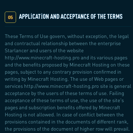
APPLICATION AND ACCEPTANCE OF THE TERMS
These Terms of Use govern, without exception, the legal
and contractual relationship between the enterprise
Starlancer and users of the website
http://www.minecraft-hosting.pro and its various pages
and the benefits proposed by Minecraft Hosting on these
pages, subject to any contrary provision confirmed in
writing by Minecraft Hosting. The use of Web pages or
services http://www.minecraft-hosting.pro site is general
acceptance by the users of these terms of use. Failing
acceptance of these terms of use, the use of the site's
pages and subscription benefits offered by Minecraft
Hosting is not allowed. In case of conflict between the
provisions contained in the documents of different rank,
the provisions of the document of higher row will prevail.