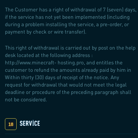
The Customer has a right of withdrawal of 7 (seven) days,
if the service has not yet been implemented (including
during a problem installing the service, a pre-order, or
payment by check or wire transfer).
This right of withdrawal is carried out by post on the help
desk located at the following address :
http://www.minecraft- hosting.pro, and entitles the
customer to refund the amounts already paid by him in
Within thirty (30) days of receipt of the notice. Any
request for withdrawal that would not meet the legal
deadline or procedure of the preceding paragraph shall
not be considered.
SERVICE