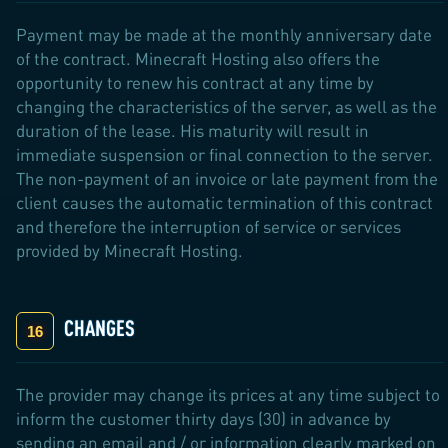
Payment may be made at the monthly anniversary date
of the contract. Minecraft Hosting also offers the
opportunity to renew his contract at any time by
changing the characteristics of the server, as well as the
duration of the lease. His maturity will result in
immediate suspension or final connection to the server.
The non-payment of an invoice or late payment from the
client causes the automatic termination of this contract
and therefore the interruption of service or services
provided by Minecraft Hosting.
CHANGES
The provider may change its prices at any time subject to
inform the customer thirty days (30) in advance by
sending an email and / or information clearly marked on