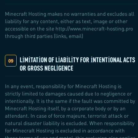
Minecraft Hosting makes no warranties and excludes all
liability for any content, either as text, image or other
accessible on the site http://www.minecraft-hosting.pro
through third parties (links, email)
LIMITATION OF LIABILITY FOR INTENTIONAL ACTS
OR GROSS NEGLIGENCE
In any event, responsibility for Minecraft Hosting is
strictly limited to damages caused due to negligence or
intentionally. It is the same if the fault was committed by
Minecraft Hosting itself, by a corporate body or by an
attendant. In case of force majeure, terrorist attack or
natural disaster liability is excluded. When responsibility
for Minecraft Hosting is excluded in accordance with
these terms of use and rental, this exclusion also applies