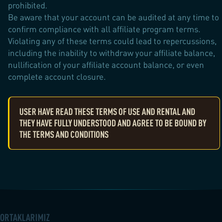
prohibited.
Be aware that your account can be audited at any time to
confirm compliance with all affiliate program terms.
Violating any of these terms could lead to repercussions,
including the inability to withdraw your affiliate balance,
nullification of your affiliate account balance, or even
complete account closure.
USER HAVE READ THESE TERMS OF USE AND RENTAL AND
THEY HAVE FULLY UNDERSTOOD AND AGREE TO BE BOUND BY
THE TERMS AND CONDITIONS
ORTAKLARIMIZ