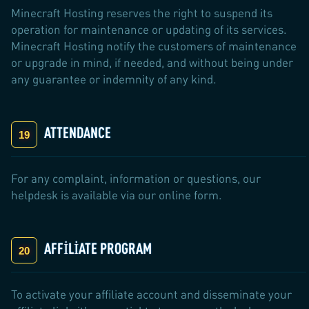
Minecraft Hosting reserves the right to suspend its
operation for maintenance or updating of its services.
Minecraft Hosting notify the customers of maintenance
or upgrade in mind, if needed, and without being under
any guarantee or indemnity of any kind.
ATTENDANCE
For any complaint, information or questions, our
helpdesk is available via our online form.
AFFILIATE PROGRAM
To activate your affiliate account and disseminate your