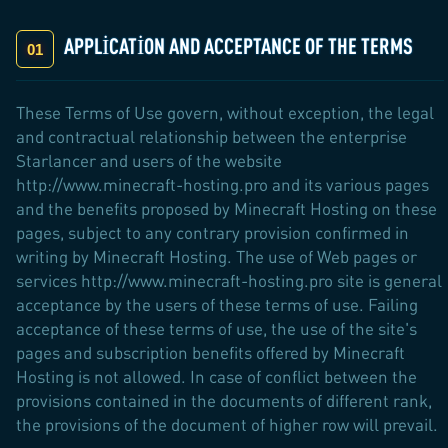
APPLICATION AND ACCEPTANCE OF THE TERMS
These Terms of Use govern, without exception, the legal
and contractual relationship between the enterprise
Starlancer and users of the website
http://www.minecraft-hosting.pro and its various pages
and the benefits proposed by Minecraft Hosting on these
pages, subject to any contrary provision confirmed in
writing by Minecraft Hosting. The use of Web pages or
services http://www.minecraft-hosting.pro site is general
acceptance by the users of these terms of use. Failing
acceptance of these terms of use, the use of the site's
pages and subscription benefits offered by Minecraft
Hosting is not allowed. In case of conflict between the
provisions contained in the documents of different rank,
the provisions of the document of higher row will prevail.