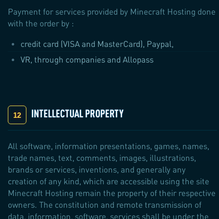
Payment for services provided by Minecraft Hosting done
with the order by :
credit card (VISA and MasterCard), Paypal,
VR, through companies and Allopass
INTELLECTUAL PROPERTY
All software, information presentations, games, names,
trade names, text, comments, images, illustrations,
brands or services, inventions, and generally any
creation of any kind, which are accessible using the site
Minecraft Hosting remain the property of their respective
owners. The constitution and remote transmission of
data, information, software, services shall be under the