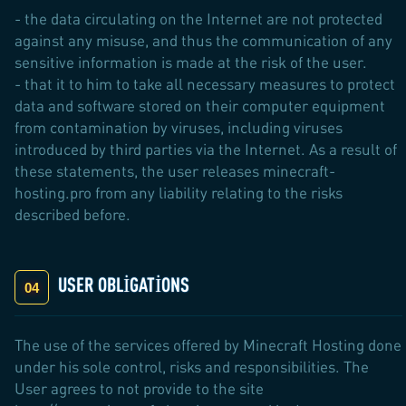
- the data circulating on the Internet are not protected
against any misuse, and thus the communication of any
sensitive information is made at the risk of the user.
- that it to him to take all necessary measures to protect
data and software stored on their computer equipment
from contamination by viruses, including viruses
introduced by third parties via the Internet. As a result of
these statements, the user releases minecraft-
hosting.pro from any liability relating to the risks
described before.
USER OBLIGATIONS
The use of the services offered by Minecraft Hosting done
under his sole control, risks and responsibilities. The
User agrees to not provide to the site