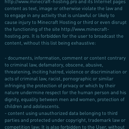
http://www.minecraft-hosting.pro and its Internet pages
content as text, image or otherwise violate the law and
to engage in any activity that is unlawful or likely to
cause injury to Minecraft Hosting or third or even disrupt
the functioning of the site http://www.minecraft-
hosting.pro. It is forbidden for the user to broadcast the
content, without this list being exhaustive:
- documents, information, comment or content contrary
to criminal law, defamatory, obscene, abusive,
threatening, inciting hatred, violence or discrimination or
acts of criminal law, racist, pornographic or similar
infringing the protection of privacy or which by their
nature undermine respect for the human person and his
dignity, equality between men and women, protection of
children and adolescents.
- content using unauthorized data belonging to third
parties and protected under copyright, trademark law or
competition law; It is also forbidden to the User, without