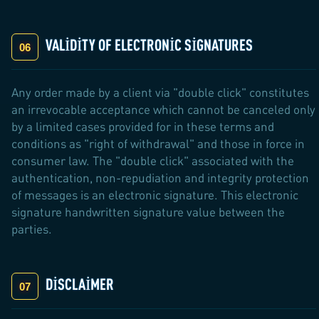
VALIDITY OF ELECTRONIC SIGNATURES
Any order made by a client via "double click" constitutes
an irrevocable acceptance which cannot be canceled only
by a limited cases provided for in these terms and
conditions as "right of withdrawal" and those in force in
consumer law. The "double click" associated with the
authentication, non-repudiation and integrity protection
of messages is an electronic signature. This electronic
signature handwritten signature value between the
parties.
DISCLAIMER