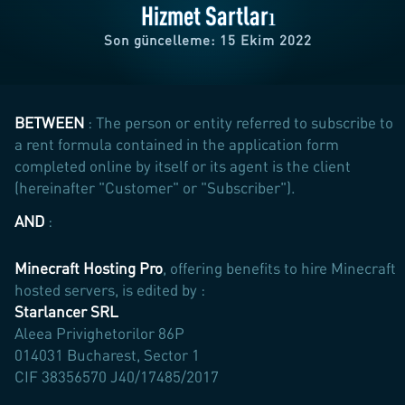
Hizmet Şartları
Son güncelleme: 15 Ekim 2022
BETWEEN
: The person or entity referred to subscribe to
a rent formula contained in the application form
completed online by itself or its agent is the client
(hereinafter "Customer" or "Subscriber").
AND
:
Minecraft Hosting Pro
, offering benefits to hire Minecraft
hosted servers, is edited by :
Starlancer SRL
Aleea Privighetorilor 86P
014031 Bucharest, Sector 1
CIF 38356570 J40/17485/2017