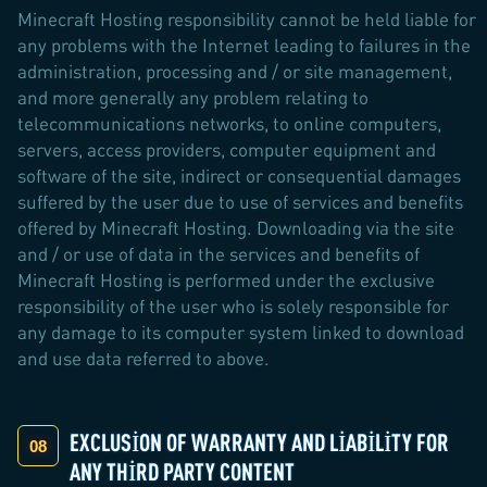
Minecraft Hosting responsibility cannot be held liable for
any problems with the Internet leading to failures in the
administration, processing and / or site management,
and more generally any problem relating to
telecommunications networks, to online computers,
servers, access providers, computer equipment and
software of the site, indirect or consequential damages
suffered by the user due to use of services and benefits
offered by Minecraft Hosting. Downloading via the site
and / or use of data in the services and benefits of
Minecraft Hosting is performed under the exclusive
responsibility of the user who is solely responsible for
any damage to its computer system linked to download
and use data referred to above.
EXCLUSION OF WARRANTY AND LIABILITY FOR
ANY THIRD PARTY CONTENT