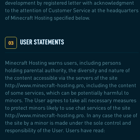
development by registered letter with acknowledgment
to the attention of Customer Service at the headquarters
of Minecraft Hosting specified below.
USER STATEMENTS
Minecraft Hosting warns users, including persons
holding parental authority, the diversity and nature of
the content accessible via the servers of the site
http://www.minecraft-hosting.pro, including the content
of some services, which can be potentially harmful to
minors. The User agrees to take all necessary measures
to protect minors likely to use chat services of the site
http://www.minecraft-hosting.pro. In any case the use of
the site by a minor is made under the sole control and
responsibility of the User. Users have read: