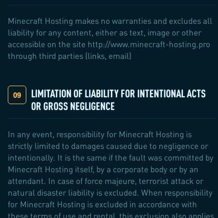
Minecraft Hosting makes no warranties and excludes all
liability for any content, either as text, image or other
accessible on the site http://www.minecraft-hosting.pro
through third parties (links, email)
LIMITATION OF LIABILITY FOR INTENTIONAL ACTS
OR GROSS NEGLIGENCE
In any event, responsibility for Minecraft Hosting is
strictly limited to damages caused due to negligence or
intentionally. It is the same if the fault was committed by
Minecraft Hosting itself, by a corporate body or by an
attendant. In case of force majeure, terrorist attack or
natural disaster liability is excluded. When responsibility
for Minecraft Hosting is excluded in accordance with
these terms of use and rental, this exclusion also applies