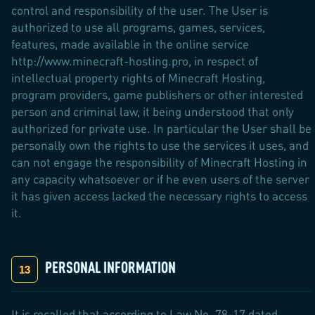
control and responsibility of the user. The User is
authorized to use all programs, games, services,
features, made available in the online service
http://www.minecraft-hosting.pro, in respect of
intellectual property rights of Minecraft Hosting,
program providers, game publishers or other interested
person and criminal law, it being understood that only
authorized for private use. In particular the User shall be
personally own the rights to use the services it uses, and
can not engage the responsibility of Minecraft Hosting in
any capacity whatsoever or if he even users of the server
it has given access lacked the necessary rights to access
it.
PERSONAL INFORMATION
It is recalled that according to Law No. 78-17 dated