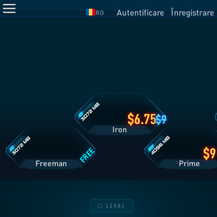
Autentificare
Înregistrare
RO
Detalii
plan
Iron
Detalii
Detalii
plan
plan
Freeman
Prime
6.75
9
Iron
FREE
Freeman
Pri