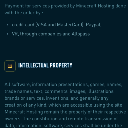
Payment for services provided by Minecraft Hosting done
with the order by :
credit card (VISA and MasterCard), Paypal,
VR, through companies and Allopass
INTELLECTUAL PROPERTY
All software, information presentations, games, names,
trade names, text, comments, images, illustrations,
brands or services, inventions, and generally any
creation of any kind, which are accessible using the site
Minecraft Hosting remain the property of their respective
owners. The constitution and remote transmission of
data, information, software, services shall be under the