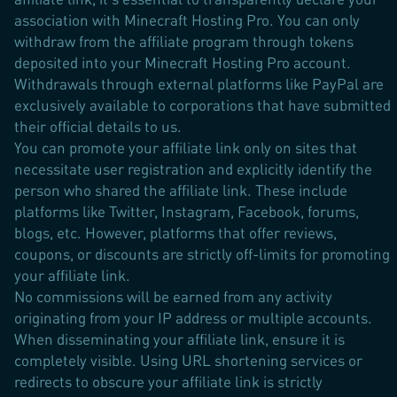
association with Minecraft Hosting Pro. You can only
withdraw from the affiliate program through tokens
deposited into your Minecraft Hosting Pro account.
Withdrawals through external platforms like PayPal are
exclusively available to corporations that have submitted
their official details to us.
You can promote your affiliate link only on sites that
necessitate user registration and explicitly identify the
person who shared the affiliate link. These include
platforms like Twitter, Instagram, Facebook, forums,
blogs, etc. However, platforms that offer reviews,
coupons, or discounts are strictly off-limits for promoting
your affiliate link.
No commissions will be earned from any activity
originating from your IP address or multiple accounts.
When disseminating your affiliate link, ensure it is
completely visible. Using URL shortening services or
redirects to obscure your affiliate link is strictly