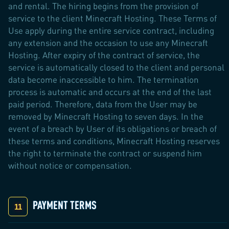
and rental. The hiring begins from the provision of
service to the client Minecraft Hosting. These Terms of
Use apply during the entire service contract, including
any extension and the occasion to use any Minecraft
Hosting. After expiry of the contract of service, the
service is automatically closed to the client and personal
data become inaccessible to him. The termination
process is automatic and occurs at the end of the last
paid period. Therefore, data from the User may be
removed by Minecraft Hosting to seven days. In the
event of a breach by User of its obligations or breach of
these terms and conditions, Minecraft Hosting reserves
the right to terminate the contract or suspend him
without notice or compensation.
PAYMENT TERMS