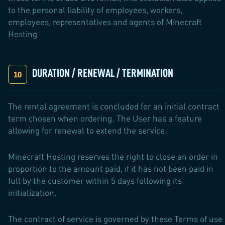
to the personal liability of employees, workers,
employees, representatives and agents of Minecraft
Hosting
DURATION / RENEWAL / TERMINATION
The rental agreement is concluded for an initial contract
term chosen when ordering. The User has a feature
allowing for renewal to extend the service.
Minecraft Hosting reserves the right to close an order in
proportion to the amount paid, if it has not been paid in
full by the customer within 5 days following its
initialization.
The contract of service is governed by these Terms of use