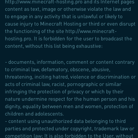
http://www.minecraft-hosting.pro and its Internet pages
content as text, image or otherwise violate the law and
to engage in any activity that is unlawful or likely to
cause injury to Minecraft Hosting or third or even disrupt
the functioning of the site http://www.minecraft-
hosting.pro. It is forbidden for the user to broadcast the
content, without this list being exhaustive:
- documents, information, comment or content contrary
to criminal law, defamatory, obscene, abusive,
threatening, inciting hatred, violence or discrimination or
acts of criminal law, racist, pornographic or similar
infringing the protection of privacy or which by their
nature undermine respect for the human person and his
dignity, equality between men and women, protection of
children and adolescents.
- content using unauthorized data belonging to third
parties and protected under copyright, trademark law or
competition law; It is also forbidden to the User, without