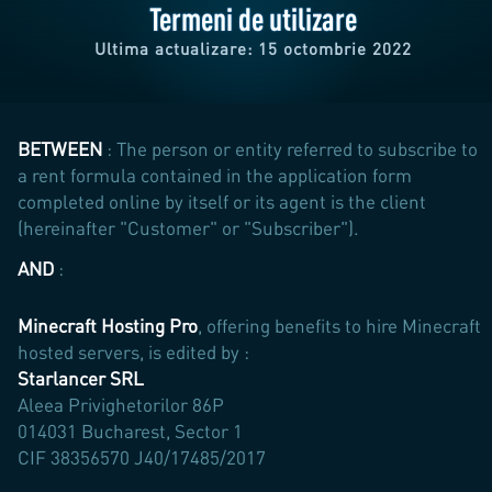
Termeni de utilizare
Ultima actualizare: 15 octombrie 2022
BETWEEN
: The person or entity referred to subscribe to
a rent formula contained in the application form
completed online by itself or its agent is the client
(hereinafter "Customer" or "Subscriber").
AND
:
Minecraft Hosting Pro
, offering benefits to hire Minecraft
hosted servers, is edited by :
Starlancer SRL
Aleea Privighetorilor 86P
014031 Bucharest, Sector 1
CIF 38356570 J40/17485/2017