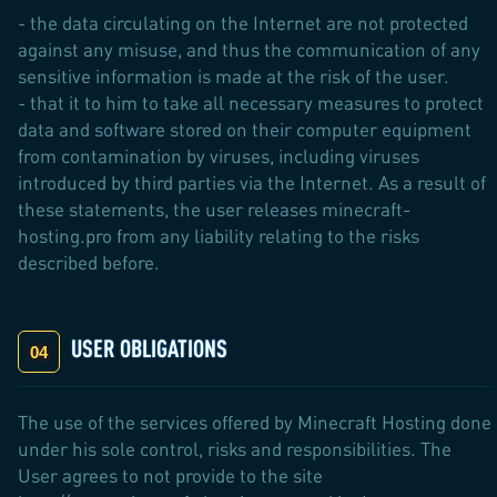
- the data circulating on the Internet are not protected
against any misuse, and thus the communication of any
sensitive information is made at the risk of the user.
- that it to him to take all necessary measures to protect
data and software stored on their computer equipment
from contamination by viruses, including viruses
introduced by third parties via the Internet. As a result of
these statements, the user releases minecraft-
hosting.pro from any liability relating to the risks
described before.
USER OBLIGATIONS
The use of the services offered by Minecraft Hosting done
under his sole control, risks and responsibilities. The
User agrees to not provide to the site