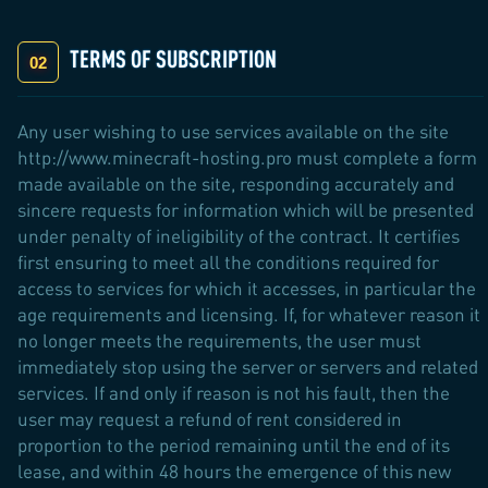
TERMS OF SUBSCRIPTION
Any user wishing to use services available on the site
http://www.minecraft-hosting.pro must complete a form
made available on the site, responding accurately and
sincere requests for information which will be presented
under penalty of ineligibility of the contract. It certifies
first ensuring to meet all the conditions required for
access to services for which it accesses, in particular the
age requirements and licensing. If, for whatever reason it
no longer meets the requirements, the user must
immediately stop using the server or servers and related
services. If and only if reason is not his fault, then the
user may request a refund of rent considered in
proportion to the period remaining until the end of its
lease, and within 48 hours the emergence of this new