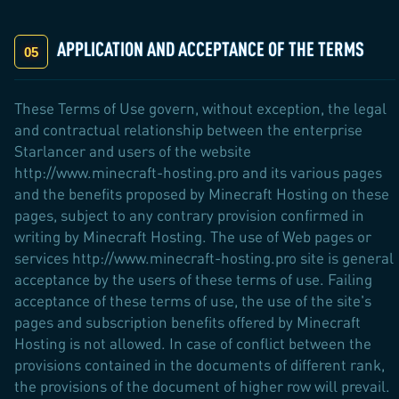
APPLICATION AND ACCEPTANCE OF THE TERMS
These Terms of Use govern, without exception, the legal
and contractual relationship between the enterprise
Starlancer and users of the website
http://www.minecraft-hosting.pro and its various pages
and the benefits proposed by Minecraft Hosting on these
pages, subject to any contrary provision confirmed in
writing by Minecraft Hosting. The use of Web pages or
services http://www.minecraft-hosting.pro site is general
acceptance by the users of these terms of use. Failing
acceptance of these terms of use, the use of the site's
pages and subscription benefits offered by Minecraft
Hosting is not allowed. In case of conflict between the
provisions contained in the documents of different rank,
the provisions of the document of higher row will prevail.