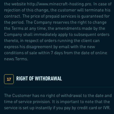
the website http://www.minecraft-hosting.pro. In case of
rejection of this change, the customer will terminate his
contract. The price of prepaid services is guaranteed for
the period. The Company reserves the right to change
the Terms at any time, the amendments made by the
Company shall immediately apply to subsequent orders
thereto, in respect of orders running the client can
express his disagreement by email with the new
conditions of sale within 7 days from the date of online
news Terms.
RIGHT OF WITHDRAWAL
The Customer has no right of withdrawal to the date and
time of service provision. It is important to note that the
service is set up instantly if you pay by credit card or IVR.