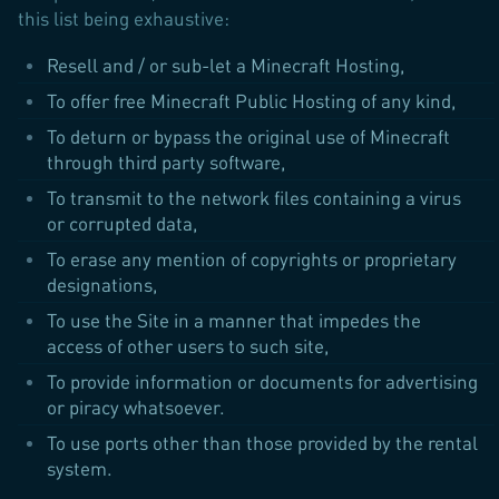
this list being exhaustive:
Resell and / or sub-let a Minecraft Hosting,
To offer free Minecraft Public Hosting of any kind,
To deturn or bypass the original use of Minecraft
through third party software,
To transmit to the network files containing a virus
or corrupted data,
To erase any mention of copyrights or proprietary
designations,
To use the Site in a manner that impedes the
access of other users to such site,
To provide information or documents for advertising
or piracy whatsoever.
To use ports other than those provided by the rental
system.