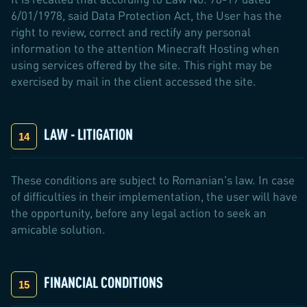
6/01/1978, said Data Protection Act, the User has the
right to review, correct and rectify any personal
information to the attention Minecraft Hosting when
using services offered by the site. This right may be
exercised by mail in the client accessed the site.
LAW - LITIGATION
These conditions are subject to Romanian's law. In case
of difficulties in their implementation, the user will have
the opportunity, before any legal action to seek an
amicable solution.
FINANCIAL CONDITIONS