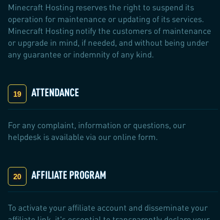
Minecraft Hosting reserves the right to suspend its
operation for maintenance or updating of its services.
Minecraft Hosting notify the customers of maintenance
or upgrade in mind, if needed, and without being under
any guarantee or indemnity of any kind.
ATTENDANCE
For any complaint, information or questions, our
helpdesk is available via our online form.
AFFILIATE PROGRAM
To activate your affiliate account and disseminate your
affiliate link, it's essential to transparently declare your