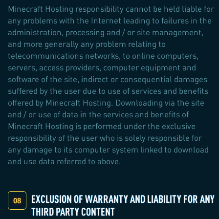
Minecraft Hosting responsibility cannot be held liable for
any problems with the Internet leading to failures in the
administration, processing and / or site management,
and more generally any problem relating to
telecommunications networks, to online computers,
servers, access providers, computer equipment and
software of the site, indirect or consequential damages
suffered by the user due to use of services and benefits
offered by Minecraft Hosting. Downloading via the site
and / or use of data in the services and benefits of
Minecraft Hosting is performed under the exclusive
responsibility of the user who is solely responsible for
any damage to its computer system linked to download
and use data referred to above.
EXCLUSION OF WARRANTY AND LIABILITY FOR ANY
THIRD PARTY CONTENT