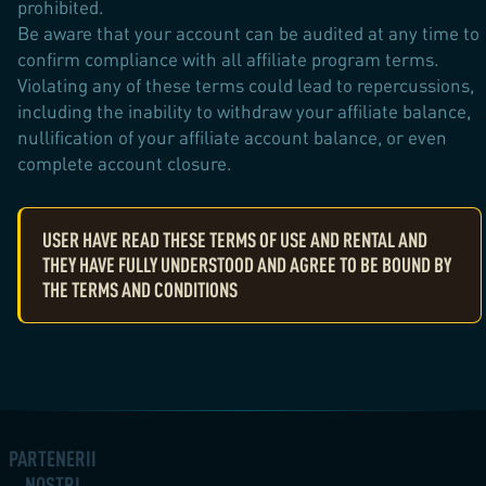
prohibited.
Be aware that your account can be audited at any time to
confirm compliance with all affiliate program terms.
Violating any of these terms could lead to repercussions,
including the inability to withdraw your affiliate balance,
nullification of your affiliate account balance, or even
complete account closure.
USER HAVE READ THESE TERMS OF USE AND RENTAL AND
THEY HAVE FULLY UNDERSTOOD AND AGREE TO BE BOUND BY
THE TERMS AND CONDITIONS
PARTENERII
NOȘTRI