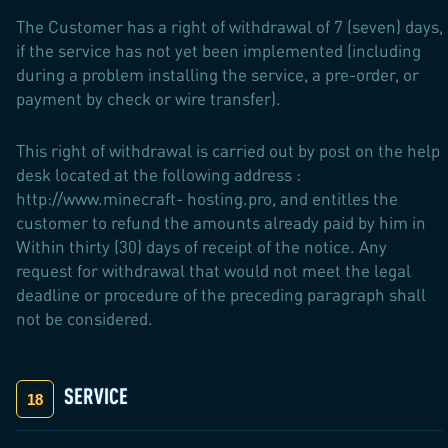
The Customer has a right of withdrawal of 7 (seven) days,
if the service has not yet been implemented (including
during a problem installing the service, a pre-order, or
payment by check or wire transfer).
This right of withdrawal is carried out by post on the help
desk located at the following address :
http://www.minecraft- hosting.pro, and entitles the
customer to refund the amounts already paid by him in
Within thirty (30) days of receipt of the notice. Any
request for withdrawal that would not meet the legal
deadline or procedure of the preceding paragraph shall
not be considered.
SERVICE