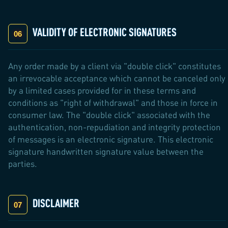
VALIDITY OF ELECTRONIC SIGNATURES
Any order made by a client via "double click" constitutes
an irrevocable acceptance which cannot be canceled only
by a limited cases provided for in these terms and
conditions as "right of withdrawal" and those in force in
consumer law. The "double click" associated with the
authentication, non-repudiation and integrity protection
of messages is an electronic signature. This electronic
signature handwritten signature value between the
parties.
DISCLAIMER