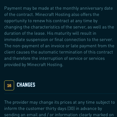
Payment may be made at the monthly anniversary date
of the contract. Minecraft Hosting also offers the
opportunity to renew his contract at any time by
changing the characteristics of the server, as well as the
duration of the lease. His maturity will result in
immediate suspension or final connection to the server.
The non-payment of an invoice or late payment from the
client causes the automatic termination of this contract
and therefore the interruption of service or services
provided by Minecraft Hosting.
CHANGES
The provider may change its prices at any time subject to
inform the customer thirty days (30) in advance by
sending an email and / or information clearly marked on