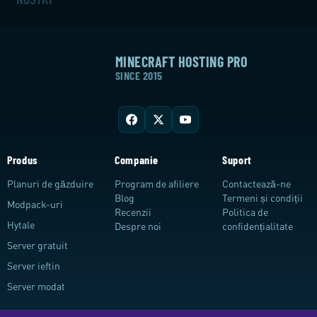
MINECRAFT HOSTING PRO
SINCE 2015
Produs
Companie
Suport
Planuri de găzduire
Program de afiliere
Contactează-ne
Blog
Termeni și condiții
Modpack-uri
Recenzii
Politica de
Hytale
Despre noi
confidențialitate
Server gratuit
Server ieftin
Server modat