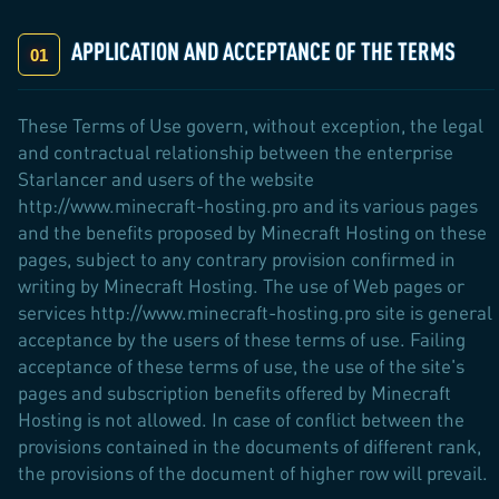
APPLICATION AND ACCEPTANCE OF THE TERMS
These Terms of Use govern, without exception, the legal
and contractual relationship between the enterprise
Starlancer and users of the website
http://www.minecraft-hosting.pro and its various pages
and the benefits proposed by Minecraft Hosting on these
pages, subject to any contrary provision confirmed in
writing by Minecraft Hosting. The use of Web pages or
services http://www.minecraft-hosting.pro site is general
acceptance by the users of these terms of use. Failing
acceptance of these terms of use, the use of the site's
pages and subscription benefits offered by Minecraft
Hosting is not allowed. In case of conflict between the
provisions contained in the documents of different rank,
the provisions of the document of higher row will prevail.