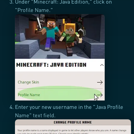
Under "Minecraft: Java Edition," click on
"Profile Name."
Enter your new username in the "Java Profile
Name" text field.