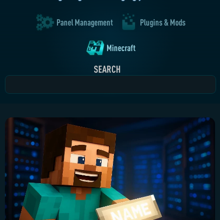
Panel Management
Plugins & Mods
Minecraft
SEARCH