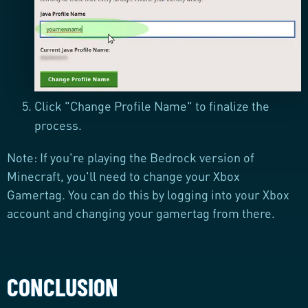
Click "Change Profile Name" to finalize the
process.
Note: If you're playing the Bedrock version of
Minecraft, you'll need to change your Xbox
Gamertag. You can do this by logging into your Xbox
account and changing your gamertag from there.
CONCLUSION