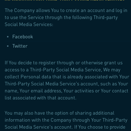
The Company allows You to create an account and log in
to use the Service through the following Third-party
Social Media Services:
Facebook
Twitter
If You decide to register through or otherwise grant us
access to a Third-Party Social Media Service, We may
collect Personal data that is already associated with Your
Third-Party Social Media Service's account, such as Your
name, Your email address, Your activities or Your contact
list associated with that account.
You may also have the option of sharing additional
information with the Company through Your Third-Party
Social Media Service's account. If You choose to provide