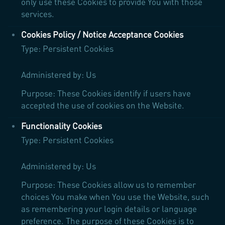
only use these Cookies to provide You with those
services.
Cookies Policy / Notice Acceptance Cookies
Type: Persistent Cookies
Administered by: Us
Purpose: These Cookies identify if users have
accepted the use of cookies on the Website.
Functionality Cookies
Type: Persistent Cookies
Administered by: Us
Purpose: These Cookies allow us to remember
choices You make when You use the Website, such
as remembering your login details or language
preference. The purpose of these Cookies is to