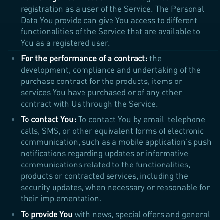
registration as a user of the Service. The Personal
Data You provide can give You access to different
functionalities of the Service that are available to
You as a registered user.
For the performance of a contract:
the
development, compliance and undertaking of the
purchase contract for the products, items or
services You have purchased or of any other
contract with Us through the Service.
To contact You:
To contact You by email, telephone
calls, SMS, or other equivalent forms of electronic
communication, such as a mobile application's push
notifications regarding updates or informative
communications related to the functionalities,
products or contracted services, including the
security updates, when necessary or reasonable for
their implementation.
To provide You
with news, special offers and general