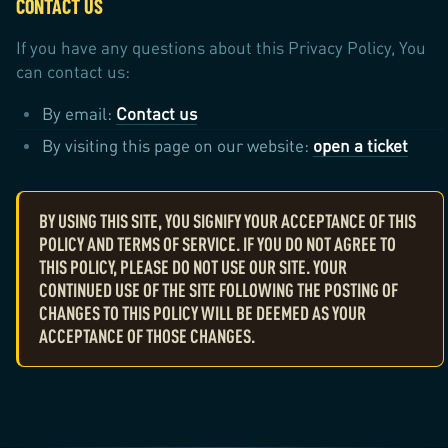
CONTACT US
If you have any questions about this Privacy Policy, You
can contact us:
By email:
Contact us
By visiting this page on our website:
open a ticket
BY USING THIS SITE, YOU SIGNIFY YOUR ACCEPTANCE OF THIS
POLICY AND TERMS OF SERVICE. IF YOU DO NOT AGREE TO
THIS POLICY, PLEASE DO NOT USE OUR SITE. YOUR
CONTINUED USE OF THE SITE FOLLOWING THE POSTING OF
CHANGES TO THIS POLICY WILL BE DEEMED AS YOUR
ACCEPTANCE OF THOSE CHANGES.