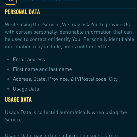
PERSONAL DATA
While using Our Service, We may ask You to provide Us
with certain personally identifiable information that can
be used to contact or identify You. Personally identifiable
information may include, but is not limited to:
Email address
First name and last name
Address, State, Province, ZIP/Postal code, City
Usage Data
USAGE DATA
Usage Data is collected automatically when using the
Service.
Usage Data may include information such as Your