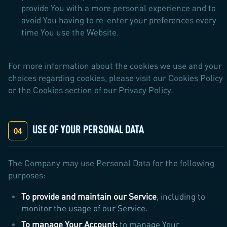
provide You with a more personal experience and to
avoid You having to re-enter your preferences every
time You use the Website.
For more information about the cookies we use and your
choices regarding cookies, please visit our Cookies Policy
or the Cookies section of our Privacy Policy.
USE OF YOUR PERSONAL DATA
The Company may use Personal Data for the following
purposes:
To provide and maintain our Service
, including to
monitor the usage of our Service.
To manage Your Account:
to manage Your