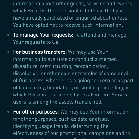
information about other goods, services and events
which we offer that are similar to those that you
have already purchased or enquired about unless
You have opted not to receive such information.
To manage Your requests:
To attend and manage
Your requests to Us.
For business transfers:
We may use Your
information to evaluate or conduct a merger,
divestiture, restructuring, reorganization,
dissolution, or other sale or transfer of some or all
of Our assets, whether as a going concern or as part
of bankruptcy, liquidation, or similar proceeding, in
which Personal Data held by Us about our Service
users is among the assets transferred.
For other purposes
: We may use Your information
for other purposes, such as data analysis,
identifying usage trends, determining the
effectiveness of our promotional campaigns and to