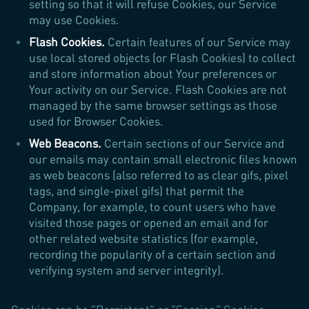
setting so that it will refuse Cookies, our Service
may use Cookies.
Flash Cookies.
Certain features of our Service may
use local stored objects (or Flash Cookies) to collect
and store information about Your preferences or
Your activity on our Service. Flash Cookies are not
managed by the same browser settings as those
used for Browser Cookies.
Web Beacons.
Certain sections of our Service and
our emails may contain small electronic files known
as web beacons (also referred to as clear gifs, pixel
tags, and single-pixel gifs) that permit the
Company, for example, to count users who have
visited those pages or opened an email and for
other related website statistics (for example,
recording the popularity of a certain section and
verifying system and server integrity).