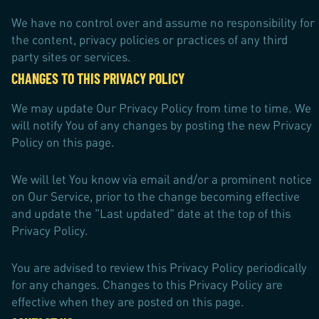
We have no control over and assume no responsibility for
the content, privacy policies or practices of any third
party sites or services.
CHANGES TO THIS PRIVACY POLICY
We may update Our Privacy Policy from time to time. We
will notify You of any changes by posting the new Privacy
Policy on this page.
We will let You know via email and/or a prominent notice
on Our Service, prior to the change becoming effective
and update the "Last updated" date at the top of this
Privacy Policy.
You are advised to review this Privacy Policy periodically
for any changes. Changes to this Privacy Policy are
effective when they are posted on this page.