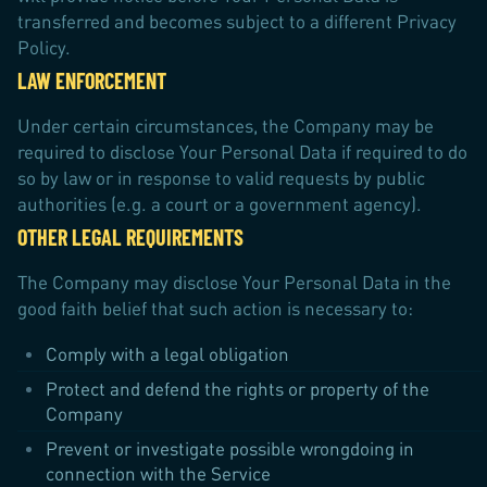
transferred and becomes subject to a different Privacy
Policy.
LAW ENFORCEMENT
Under certain circumstances, the Company may be
required to disclose Your Personal Data if required to do
so by law or in response to valid requests by public
authorities (e.g. a court or a government agency).
OTHER LEGAL REQUIREMENTS
The Company may disclose Your Personal Data in the
good faith belief that such action is necessary to:
Comply with a legal obligation
Protect and defend the rights or property of the
Company
Prevent or investigate possible wrongdoing in
connection with the Service