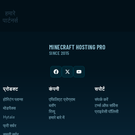
हमारे
पार्टनर्स
MINECRAFT HOSTING PRO
SINCE 2015
प्रोडक्ट
कंपनी
सपोर्ट
होस्टिंग प्लान्स
एफिलिएट प्रोग्राम
संपर्क करें
ब्लॉग
टर्म्स ऑफ सर्विस
मोडपैक्स
रिव्यू
प्राइवेसी पॉलिसी
Hytale
हमारे बारे में
फ्री सर्वर
सस्ती सर्वर