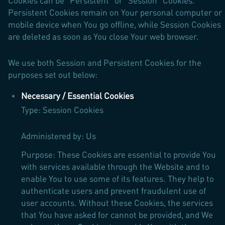
Cookies can be "Persistent" or "Session" Cookies.
Persistent Cookies remain on Your personal computer or
mobile device when You go offline, while Session Cookies
are deleted as soon as You close Your web browser.
We use both Session and Persistent Cookies for the
purposes set out below:
Necessary / Essential Cookies
Type: Session Cookies
Administered by: Us
Purpose: These Cookies are essential to provide You
with services available through the Website and to
enable You to use some of its features. They help to
authenticate users and prevent fraudulent use of
user accounts. Without these Cookies, the services
that You have asked for cannot be provided, and We