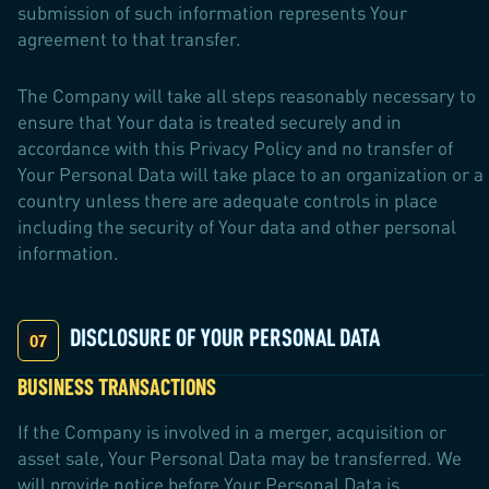
submission of such information represents Your
agreement to that transfer.
The Company will take all steps reasonably necessary to
ensure that Your data is treated securely and in
accordance with this Privacy Policy and no transfer of
Your Personal Data will take place to an organization or a
country unless there are adequate controls in place
including the security of Your data and other personal
information.
DISCLOSURE OF YOUR PERSONAL DATA
BUSINESS TRANSACTIONS
If the Company is involved in a merger, acquisition or
asset sale, Your Personal Data may be transferred. We
will provide notice before Your Personal Data is