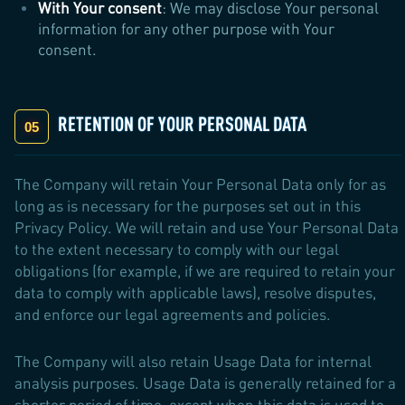
With Your consent
: We may disclose Your personal
information for any other purpose with Your
consent.
RETENTION OF YOUR PERSONAL DATA
The Company will retain Your Personal Data only for as
long as is necessary for the purposes set out in this
Privacy Policy. We will retain and use Your Personal Data
to the extent necessary to comply with our legal
obligations (for example, if we are required to retain your
data to comply with applicable laws), resolve disputes,
and enforce our legal agreements and policies.
The Company will also retain Usage Data for internal
analysis purposes. Usage Data is generally retained for a
shorter period of time, except when this data is used to