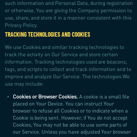
such information and Personal Data, during registration
or otherwise, You are giving the Company permission to
use, share, and store it in a manner consistent with this
Privacy Policy.
TRACKING TECHNOLOGIES AND COOKIES
We use Cookies and similar tracking technologies to
track the activity on Our Service and store certain
information. Tracking technologies used are beacons,
tags, and scripts to collect and track information and to
improve and analyze Our Service. The technologies We
use may include:
Cookies or Browser Cookies.
A cookie is a small file
placed on Your Device. You can instruct Your
browser to refuse all Cookies or to indicate when a
Cookie is being sent. However, if You do not accept
Cookies, You may not be able to use some parts of
our Service. Unless you have adjusted Your browser