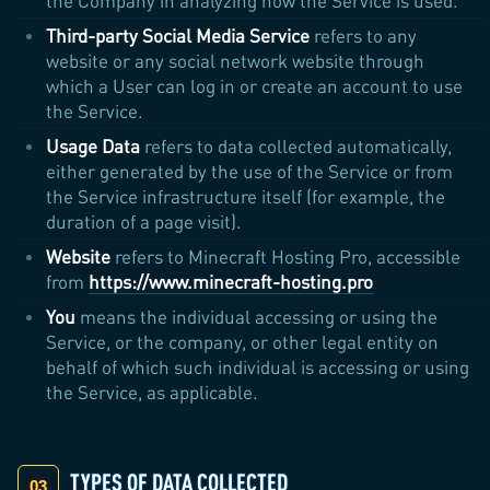
the Company in analyzing how the Service is used.
Third-party Social Media Service
refers to any
website or any social network website through
which a User can log in or create an account to use
the Service.
Usage Data
refers to data collected automatically,
either generated by the use of the Service or from
the Service infrastructure itself (for example, the
duration of a page visit).
Website
refers to Minecraft Hosting Pro, accessible
from
https://www.minecraft-hosting.pro
You
means the individual accessing or using the
Service, or the company, or other legal entity on
behalf of which such individual is accessing or using
the Service, as applicable.
TYPES OF DATA COLLECTED