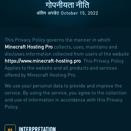
गोपनीयता नीति
अंतिम अपडेट October 15, 2022
This Privacy Policy governs the manner in which
Minecraft Hosting Pro
collects, uses, maintains and
discloses information collected from users of the website
https://www.minecraft-hosting.pro
. This Privacy Policy
Applies to the website and all products and services
offered by Minecraft Hosting Pro.
We use your personal data to provide and improve the
service. By using the service, you agree to the collection
and use of information in accordance with this Privacy
Policy.
INTERPRETATION