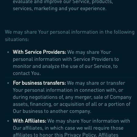
evaluate and improve our Service, products,
services, marketing and your experience.
We may share Your personal information in the following
situations:
With Service Providers:
We may share Your
personal information with Service Providers to
monitor and analyze the use of our Service, to
contact You.
For business transfers:
We may share or transfer
Your personal information in connection with, or
during negotiations of, any merger, sale of Company
assets, financing, or acquisition of all or a portion of
Our business to another company.
With Affiliates:
We may share Your information with
Our affiliates, in which case we will require those
affiliates to honor this Privacy Policy. Affiliates