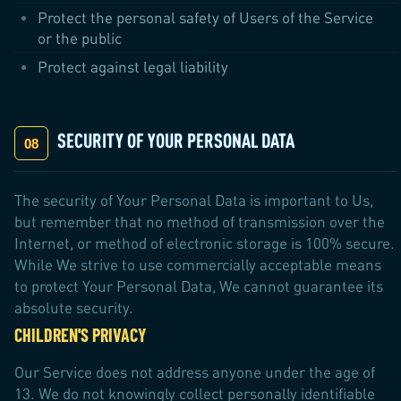
Protect the personal safety of Users of the Service
or the public
Protect against legal liability
SECURITY OF YOUR PERSONAL DATA
The security of Your Personal Data is important to Us,
but remember that no method of transmission over the
Internet, or method of electronic storage is 100% secure.
While We strive to use commercially acceptable means
to protect Your Personal Data, We cannot guarantee its
absolute security.
CHILDREN'S PRIVACY
Our Service does not address anyone under the age of
13. We do not knowingly collect personally identifiable