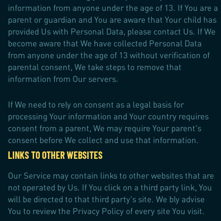
information from anyone under the age of 13. If You are a
parent or guardian and You are aware that Your child has
provided Us with Personal Data, please contact Us. If We
become aware that We have collected Personal Data
from anyone under the age of 13 without verification of
parental consent, We take steps to remove that
information from Our servers.
If We need to rely on consent as a legal basis for
processing Your information and Your country requires
consent from a parent, We may require Your parent's
consent before We collect and use that information.
LINKS TO OTHER WEBSITES
Our Service may contain links to other websites that are
not operated by Us. If You click on a third party link, You
will be directed to that third party's site. We bly advise
You to review the Privacy Policy of every site You visit.