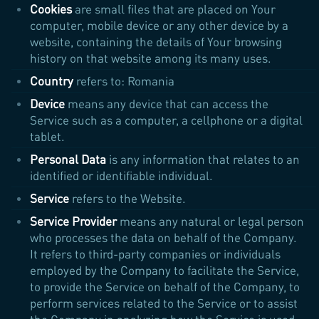
Cookies
are small files that are placed on Your
computer, mobile device or any other device by a
website, containing the details of Your browsing
history on that website among its many uses.
Country
refers to: Romania
Device
means any device that can access the
Service such as a computer, a cellphone or a digital
tablet.
Personal Data
is any information that relates to an
identified or identifiable individual.
Service
refers to the Website.
Service Provider
means any natural or legal person
who processes the data on behalf of the Company.
It refers to third-party companies or individuals
employed by the Company to facilitate the Service,
to provide the Service on behalf of the Company, to
perform services related to the Service or to assist