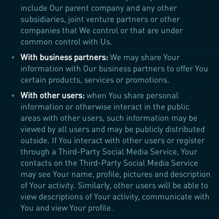
include Our parent company and any other
subsidiaries, joint venture partners or other
companies that We control or that are under
common control with Us.
With business partners:
We may share Your
information with Our business partners to offer You
certain products, services or promotions.
With other users:
when You share personal
information or otherwise interact in the public
areas with other users, such information may be
viewed by all users and may be publicly distributed
outside. If You interact with other users or register
through a Third-Party Social Media Service, Your
contacts on the Third-Party Social Media Service
may see Your name, profile, pictures and description
of Your activity. Similarly, other users will be able to
view descriptions of Your activity, communicate with
You and view Your profile.