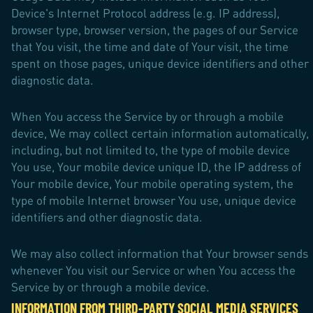
Device's Internet Protocol address (e.g. IP address),
browser type, browser version, the pages of our Service
that You visit, the time and date of Your visit, the time
spent on those pages, unique device identifiers and other
diagnostic data.
When You access the Service by or through a mobile
device, We may collect certain information automatically,
including, but not limited to, the type of mobile device
You use, Your mobile device unique ID, the IP address of
Your mobile device, Your mobile operating system, the
type of mobile Internet browser You use, unique device
identifiers and other diagnostic data.
We may also collect information that Your browser sends
whenever You visit our Service or when You access the
Service by or through a mobile device.
INFORMATION FROM THIRD-PARTY SOCIAL MEDIA SERVICES