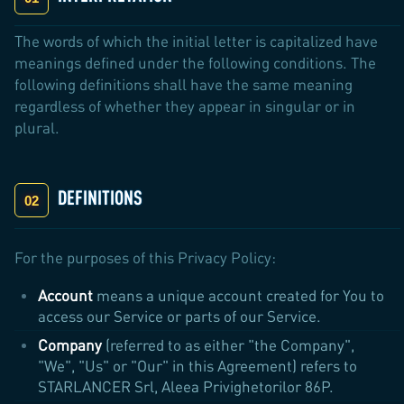
The words of which the initial letter is capitalized have
meanings defined under the following conditions. The
following definitions shall have the same meaning
regardless of whether they appear in singular or in
plural.
DEFINITIONS
For the purposes of this Privacy Policy:
Account
means a unique account created for You to
access our Service or parts of our Service.
Company
(referred to as either "the Company",
"We", "Us" or "Our" in this Agreement) refers to
STARLANCER Srl, Aleea Privighetorilor 86P.