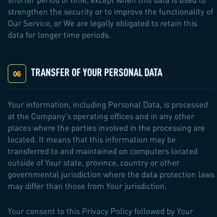
strengthen the security or to improve the functionality of
Our Service, or We are legally obligated to retain this
data for longer time periods.
TRANSFER OF YOUR PERSONAL DATA
Your information, including Personal Data, is processed
at the Company's operating offices and in any other
places where the parties involved in the processing are
located. It means that this information may be
transferred to and maintained on computers located
outside of Your state, province, country or other
governmental jurisdiction where the data protection laws
may differ than those from Your jurisdiction.
Your consent to this Privacy Policy followed by Your