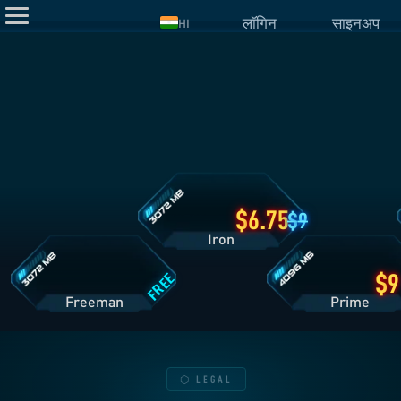
लॉगिन
साइनअप
HI
Iron
प्लान
डिटेल्स
Freeman
Prime
प्लान
प्लान
डिटेल्स
डिटेल्स
6.75
9
Iron
FREE
Freeman
Pri